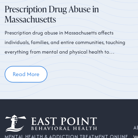
Prescription Drug Abuse in
Massachusetts
Prescription drug abuse in Massachusetts affects
individuals, families, and entire communities, touching
everything from mental and physical health to
workplace productivity and neighborhood safety. While
Read More
A
W
MENTAL HEALTH & ADDICTION TREATMENT ONLINE