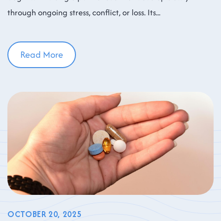
through ongoing stress, conflict, or loss. Its
Read More
OCTOBER 20, 2025