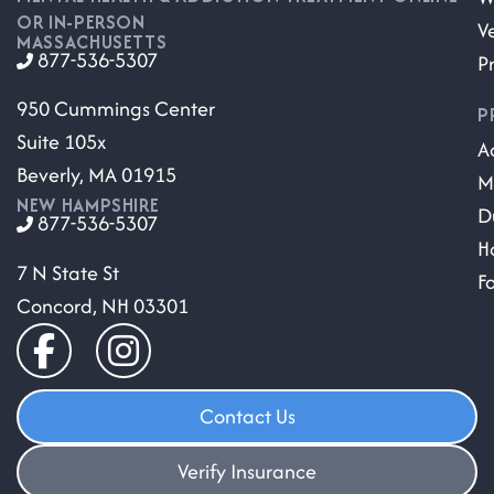
OR IN-PERSON
V
MASSACHUSETTS
877-536-5307
P
950 Cummings Center
P
Suite 105x
A
Beverly, MA 01915
M
NEW HAMPSHIRE
D
877-536-5307
H
7 N State St
F
Concord, NH 03301
Contact Us
Verify Insurance