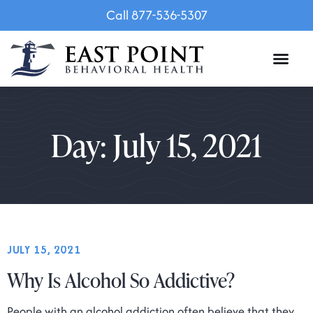
Call 877-536-5307
Day: July 15, 2021
JULY 15, 2021
Why Is Alcohol So Addictive?
People with an alcohol addiction often believe that they