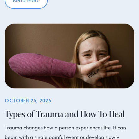
Read More
OCTOBER 24, 2025
Types of Trauma and How To Heal
Trauma changes how a person experiences life. It can
begin with a single painful event or develop slowly