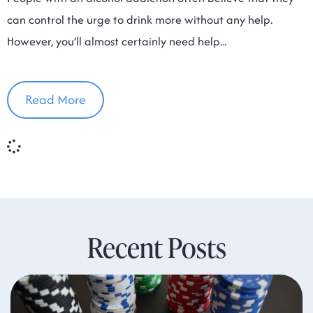
can control the urge to drink more without any help.
However, you’ll almost certainly need help
Read More
Recent Posts