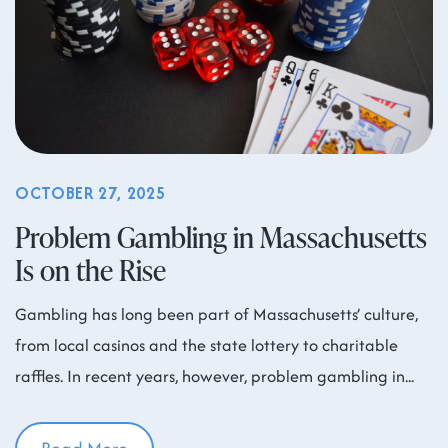
OCTOBER 27, 2025
Problem Gambling in Massachusetts
Is on the Rise
Gambling has long been part of Massachusetts’ culture,
from local casinos and the state lottery to charitable
raffles. In recent years, however, problem gambling in