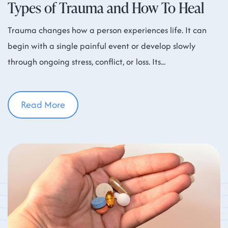
Types of Trauma and How To Heal
Trauma changes how a person experiences life. It can
begin with a single painful event or develop slowly
through ongoing stress, conflict, or loss. Its
Read More