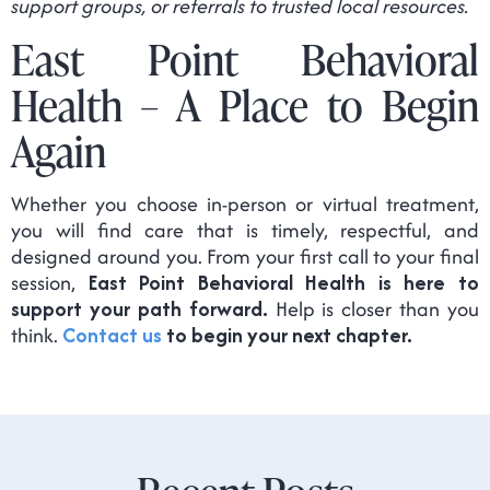
support groups, or referrals to trusted local resources.
East Point Behavioral
Health – A Place to Begin
Again
Whether you choose in-person or virtual treatment,
you will find care that is timely, respectful, and
designed around you. From your first call to your final
session,
East Point Behavioral Health is here to
support your path forward.
Help is closer than you
think.
Contact us
to begin your next chapter.