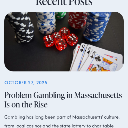
Recent Posts
OCTOBER 27, 2025
Problem Gambling in Massachusetts
Is on the Rise
Gambling has long been part of Massachusetts’ culture,
from local casinos and the state lottery to charitable