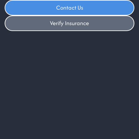
Contact Us
Verify Insurance