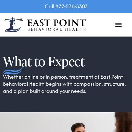
Call 877-536-5307
What to Expect
Whether online or in person, treatment at East Point
Behavioral Health begins with compassion, structure,
and a plan built around your needs.