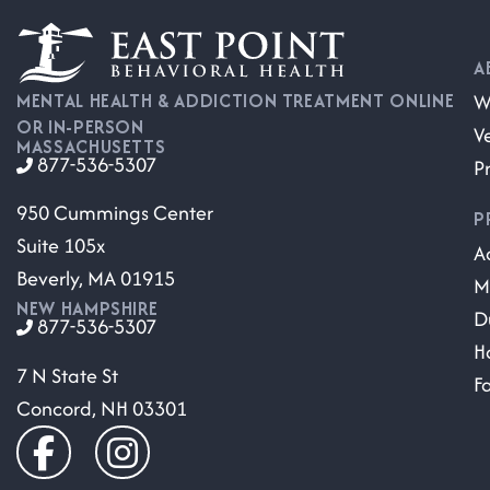
A
W
MENTAL HEALTH & ADDICTION TREATMENT ONLINE
OR IN-PERSON
V
MASSACHUSETTS
877-536-5307
P
950 Cummings Center
P
Suite 105x
A
Beverly, MA 01915
M
NEW HAMPSHIRE
D
877-536-5307
H
7 N State St
F
Concord, NH 03301