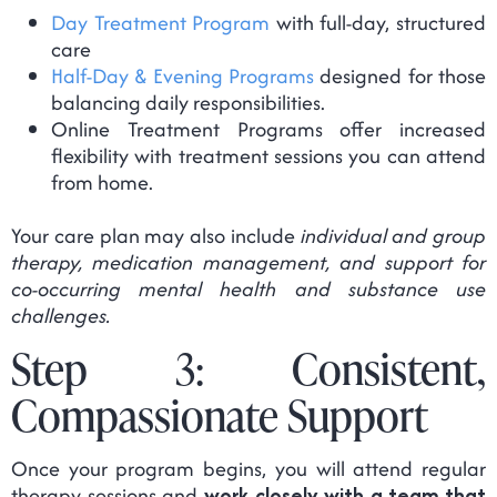
Day Treatment Program
with full-day, structured
care
Half-Day & Evening Programs
designed for those
balancing daily responsibilities.
Online Treatment Programs offer increased
flexibility with treatment sessions you can attend
from home.
Your care plan may also include
individual and group
therapy, medication management, and support for
co-occurring mental health and substance use
challenges.
Step 3: Consistent,
Compassionate Support
Once your program begins, you will attend regular
therapy sessions and
work closely with a team that