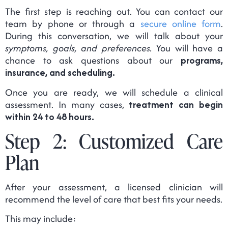
The first step is reaching out. You can contact our
team by phone or through a
secure online form
.
During this conversation, we will talk about your
symptoms, goals, and preferences.
You will have a
chance to ask questions about our
programs,
insurance, and scheduling.
Once you are ready, we will schedule a clinical
assessment. In many cases,
treatment can begin
within 24 to 48 hours.
Step 2: Customized Care
Plan
After your assessment, a licensed clinician will
recommend the level of care that best fits your needs.
This may include: