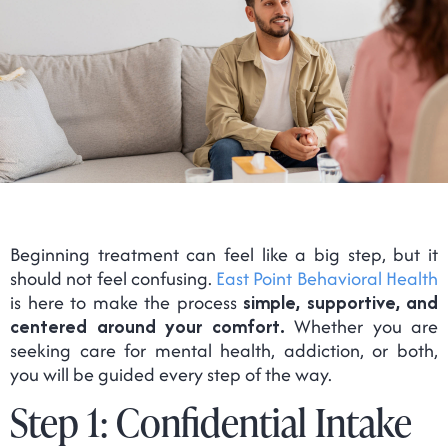
Beginning treatment can feel like a big step, but it
should not feel confusing.
East Point Behavioral Health
is here to make the process
simple, supportive, and
centered around your comfort.
Whether you are
seeking care for mental health, addiction, or both,
you will be guided every step of the way.
Step 1: Confidential Intake