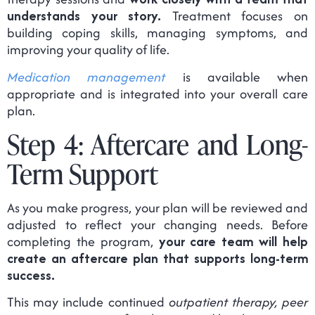
understands your story.
Treatment focuses on
building coping skills, managing symptoms, and
improving your quality of life.
Medication management
is available when
appropriate and is integrated into your overall care
plan.
Step 4: Aftercare and Long-
Term Support
As you make progress, your plan will be reviewed and
adjusted to reflect your changing needs. Before
completing the program,
your care team will help
create an aftercare plan that supports long-term
success.
This may include continued
outpatient therapy, peer