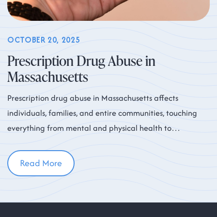
OCTOBER 20, 2025
Prescription Drug Abuse in
Massachusetts
Prescription drug abuse in Massachusetts affects
individuals, families, and entire communities, touching
everything from mental and physical health to
workplace productivity and neighborhood safety. While
Read More