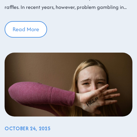
raffles. In recent years, however, problem gambling in
Read More
OCTOBER 24, 2025