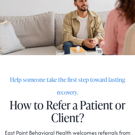
Help someone take the first step toward lasting
recovery.
How to Refer a Patient or
Client?
East Point Behavioral Health welcomes referrals from