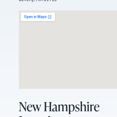
New Hampshire