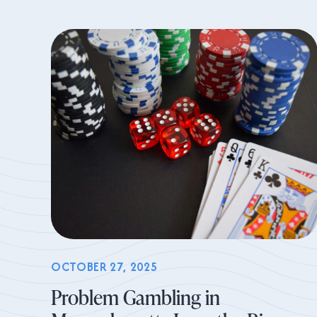
OCTOBER 27, 2025
Problem Gambling in