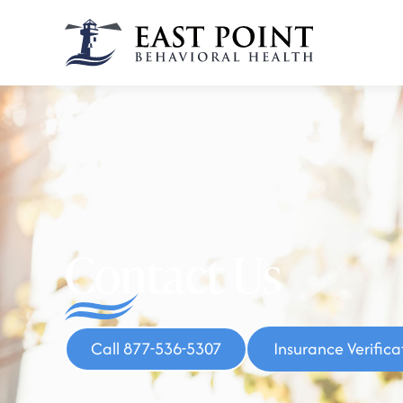
Contact Us
Call 877-536-5307
Insurance Verifica