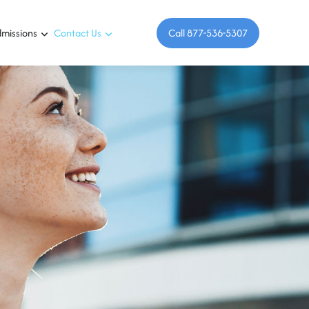
missions
Contact Us
Call 877-536-5307