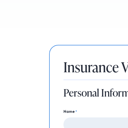
Insurance V
Personal Infor
Name
*