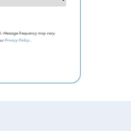
th. Message frequency may vary.
our
Privacy Policy
.