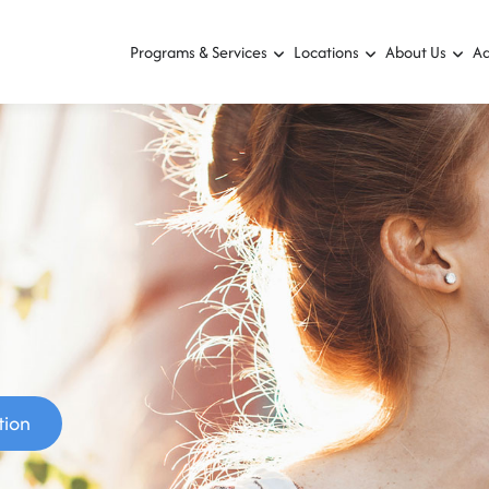
Programs & Services
Locations
About Us
Ad
tion