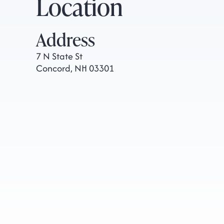
Location
Address
7 N State St
Concord, NH 03301