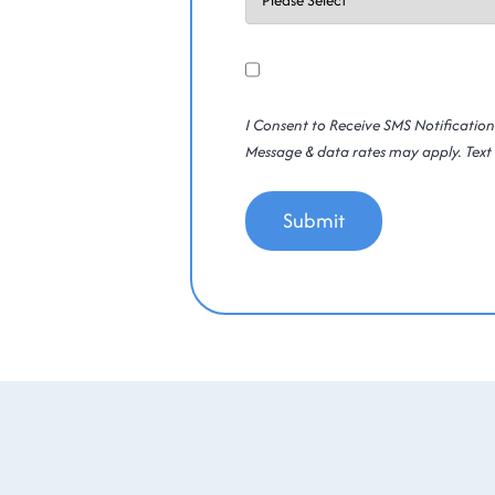
Consent
Yes
SMS
I Consent to Receive SMS Notificatio
Message & data rates may apply. Text 
Submit