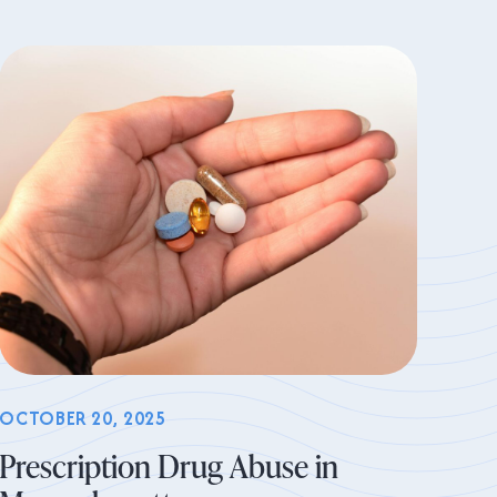
OCTOBER 20, 2025
Prescription Drug Abuse in