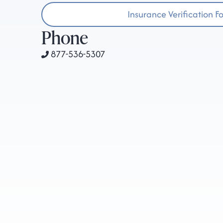
Insurance Verification F
Phone
877-536-5307