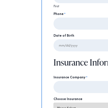
First
Phone
*
Date of Birth
Insurance Info
Insurance Company
*
Choose Insurance