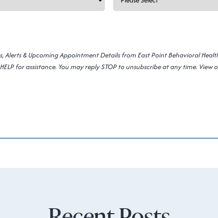
ns, Alerts & Upcoming Appointment Details from East Point Behavioral Heal
HELP for assistance. You may reply STOP to unsubscribe at any time. View 
Recent Posts