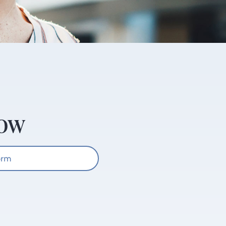
Now
orm