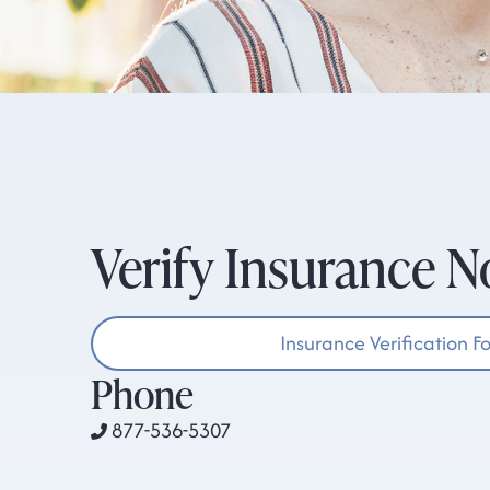
Verify Insurance 
Insurance Verification F
Phone
877-536-5307