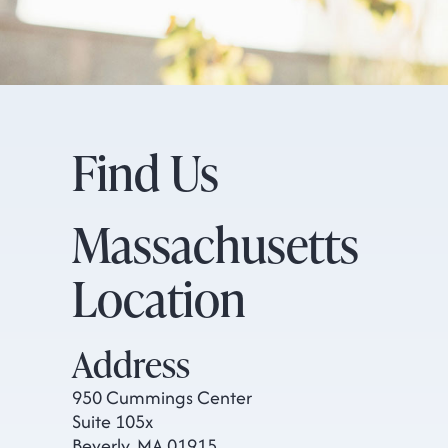
Find Us
Massachusetts
Location
Address
950 Cummings Center
Suite 105x
Beverly, MA 01915