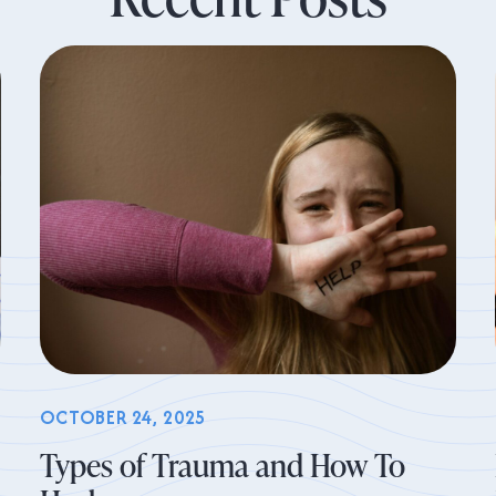
OCTOBER 24, 2025
Types of Trauma and How To