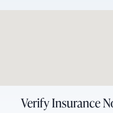
Verify Insurance 