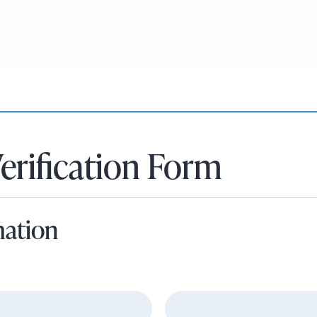
erification Form
mation