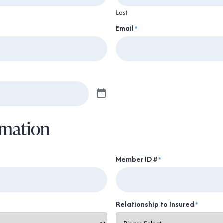
Last
Email
*
rmation
Member ID #
*
Relationship to Insured
*