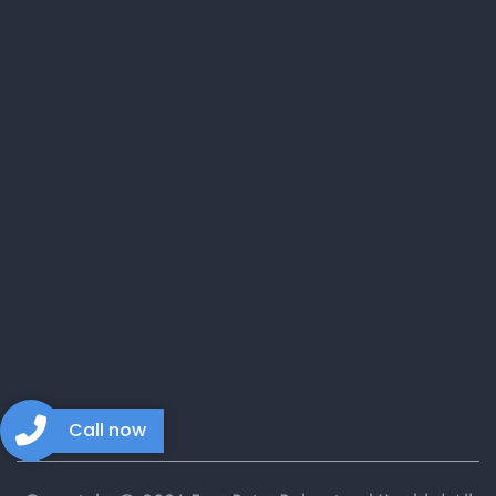
Call now