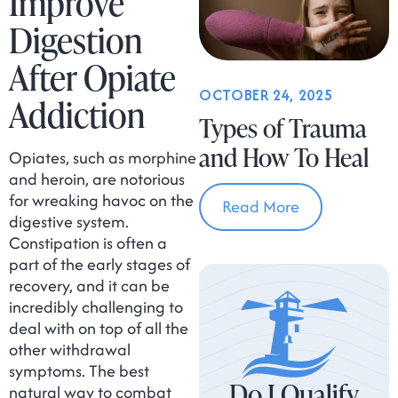
Improve
Digestion
After Opiate
OCTOBER 24, 2025
Addiction
Types of Trauma
and How To Heal
Opiates, such as morphine
and heroin, are notorious
for wreaking havoc on the
Read More
digestive system.
Constipation is often a
part of the early stages of
recovery, and it can be
incredibly challenging to
deal with on top of all the
other withdrawal
symptoms. The best
Do I Qualify
natural way to combat