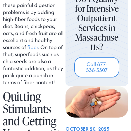
these painful digestion
for Intensive
problems is by adding
Outpatient
high-fiber foods to your
Services in
diet. Beans, chickpeas,
oats, and fresh fruit are all
Massachuse
excellent and healthy
tts?
sources of
fiber
. On top of
that, superfoods such as
chia seeds are also a
Call 877-
fantastic addition, as they
536-5307
pack quite a punch in
terms of fiber content!
Quitting
Stimulants
and Getting
OCTOBER 20, 2025