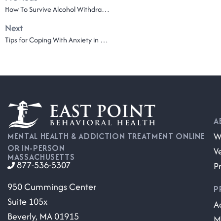
How To Survive Alcohol Withdrawal Symptoms
Next
Tips for Coping With Anxiety in Recovery
A
W
MENTAL HEALTH & ADDICTION TREATMENT ONLINE
OR IN-PERSON
V
MASSACHUSETTS
877-536-5307
P
950 Cummings Center
P
Suite 105x
A
Beverly, MA 01915
M