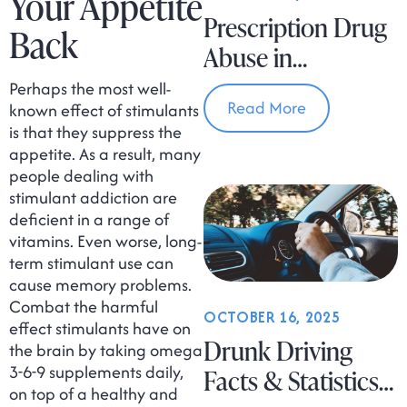
Your Appetite
Prescription Drug
Back
Abuse in
Massachusetts
Perhaps the most well-
Read More
known effect of stimulants
is that they suppress the
appetite. As a result, many
people dealing with
stimulant addiction are
deficient in a range of
vitamins. Even worse, long-
term stimulant use can
cause memory problems.
Combat the harmful
OCTOBER 16, 2025
effect stimulants have on
Drunk Driving
the brain by taking omega
3-6-9 supplements daily,
Facts & Statistics
on top of a healthy and