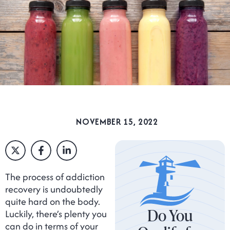
NOVEMBER 15, 2022
The process of addiction
recovery is undoubtedly
quite hard on the body.
Do You
Luckily, there’s plenty you
can do in terms of your