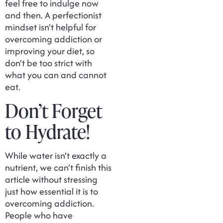
feel free to indulge now
and then. A perfectionist
mindset isn’t helpful for
overcoming addiction or
improving your diet, so
don’t be too strict with
what you can and cannot
eat.
Don’t Forget
to Hydrate!
While water isn’t exactly a
nutrient, we can’t finish this
article without stressing
just how essential it is to
overcoming addiction.
People who have