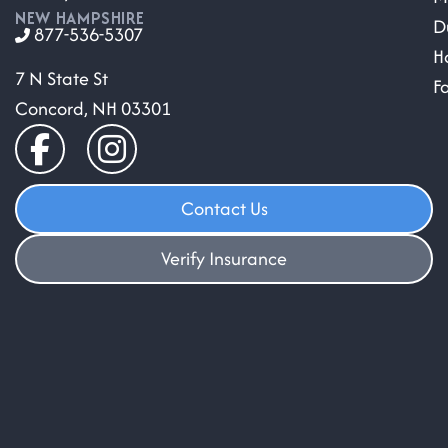
NEW HAMPSHIRE
D
877-536-5307
H
7 N State St
F
Concord, NH 03301
Contact Us
Verify Insurance