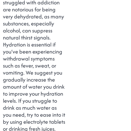
struggled with addiction
are notorious for being
very dehydrated, as many
substances, especially
alcohol, can suppress
natural thirst signals.
Hydration is essential if
you’ve been experiencing
withdrawal symptoms
such as fever, sweat, or
vomiting. We suggest you
gradually increase the
amount of water you drink
to improve your hydration
levels. If you struggle to
drink as much water as
you need, try to ease into it
by using electrolyte tablets
or drinking fresh juices.