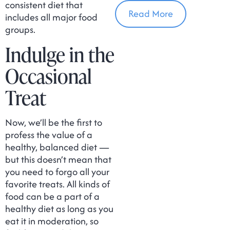
In Massachusetts
consistent diet that
Read More
includes all major food
groups.
Indulge in the
Occasional
Treat
Now, we’ll be the first to
profess the value of a
healthy, balanced diet —
but this doesn’t mean that
you need to forgo all your
favorite treats. All kinds of
food can be a part of a
healthy diet as long as you
eat it in moderation, so