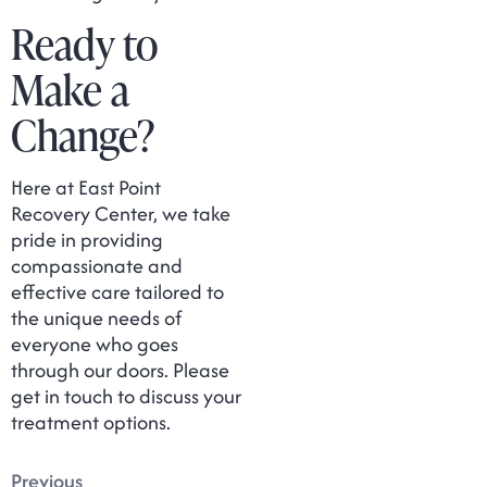
Ready to
Make a
Change?
Here at East Point
Recovery Center, we take
pride in providing
compassionate and
effective care tailored to
the unique needs of
everyone who goes
through our doors. Please
get in touch to discuss your
treatment options.
Previous