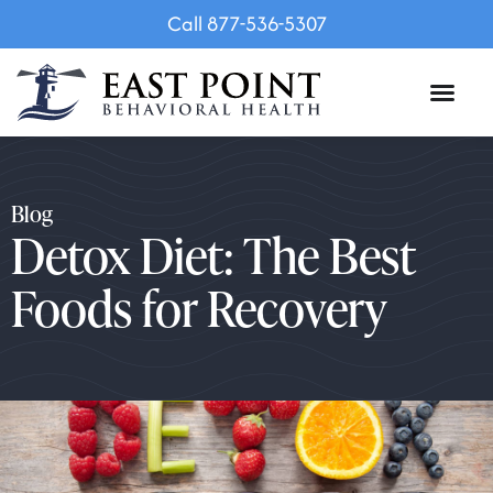
Call 877-536-5307
Blog
Detox Diet: The Best
Foods for Recovery