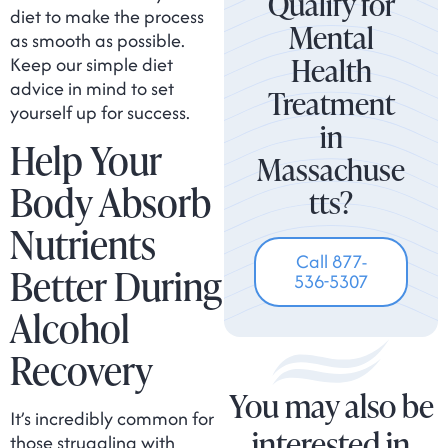
Qualify for
diet to make the process
Mental
as smooth as possible.
Health
Keep our simple diet
advice in mind to set
Treatment
yourself up for success.
in
Help Your
Massachuse
Body Absorb
tts?
Nutrients
Call 877-
Better During
536-5307
Alcohol
Recovery
You may also be
It’s incredibly common for
interested in
those struggling with