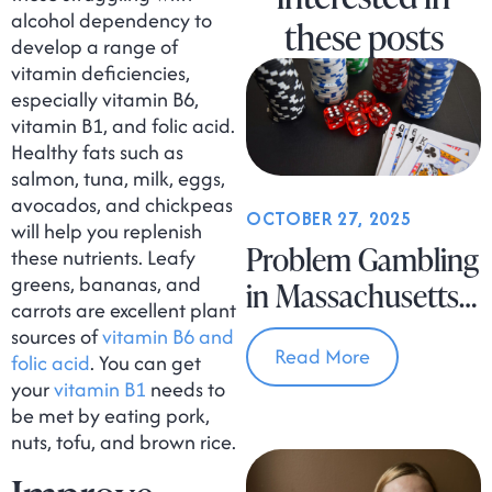
alcohol dependency to
these posts
develop a range of
vitamin deficiencies,
especially vitamin B6,
vitamin B1, and folic acid.
Healthy fats such as
salmon, tuna, milk, eggs,
avocados, and chickpeas
OCTOBER 27, 2025
will help you replenish
Problem Gambling
these nutrients. Leafy
greens, bananas, and
in Massachusetts
carrots are excellent plant
Is on the Rise
sources of
vitamin B6 and
Read More
folic acid
. You can get
your
vitamin B1
needs to
be met by eating pork,
nuts, tofu, and brown rice.