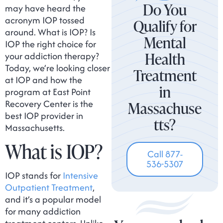
Do You
may have heard the
acronym IOP tossed
Qualify for
around. What is IOP? Is
Mental
IOP the right choice for
Health
your addiction therapy?
Today, we’re looking closer
Treatment
at IOP and how the
in
program at East Point
Recovery Center is the
Massachuse
best IOP provider in
tts?
Massachusetts.
What is IOP?
Call 877-
536-5307
IOP stands for
Intensive
Outpatient Treatment
,
and it’s a popular model
for many addiction