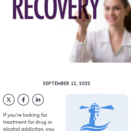
SEPTEMBER 13, 2022
If you’re looking for
treatment for drug or
alcohol addiction, you