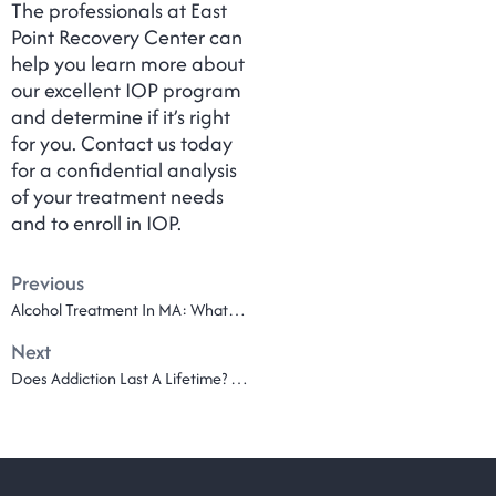
The professionals at East
Point Recovery Center can
help you learn more about
our excellent IOP program
and determine if it’s right
for you. Contact us today
for a confidential analysis
of your treatment needs
and to enroll in IOP.
Previous
Alcohol Treatment In MA: What To Look For
Next
Does Addiction Last A Lifetime? Part 1