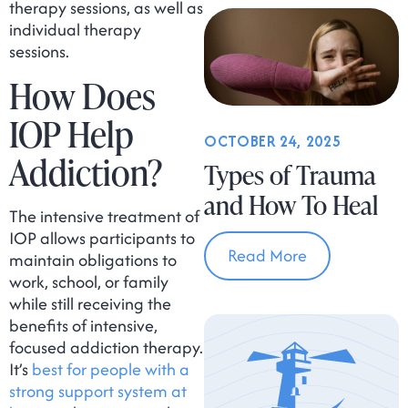
therapy sessions, as well as
individual therapy
sessions.
How Does
IOP Help
OCTOBER 24, 2025
Addiction?
Types of Trauma
and How To Heal
The intensive treatment of
IOP allows participants to
Read More
maintain obligations to
work, school, or family
while still receiving the
benefits of intensive,
focused addiction therapy.
It’s
best for people with a
strong support system at