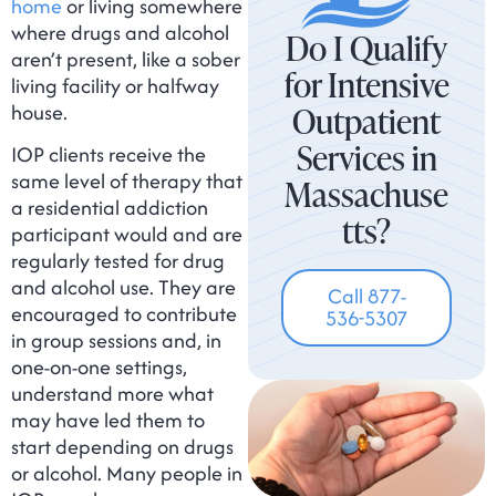
home
or living somewhere
where drugs and alcohol
Do I Qualify
aren’t present, like a sober
for Intensive
living facility or halfway
house.
Outpatient
Services in
IOP clients receive the
same level of therapy that
Massachuse
a residential addiction
tts?
participant would and are
regularly tested for drug
and alcohol use. They are
Call 877-
encouraged to contribute
536-5307
in group sessions and, in
one-on-one settings,
understand more what
may have led them to
start depending on drugs
or alcohol. Many people in