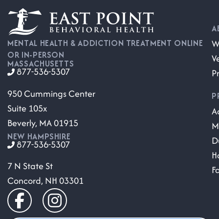
A
W
MENTAL HEALTH & ADDICTION TREATMENT ONLINE
OR IN-PERSON
V
MASSACHUSETTS
877-536-5307
P
950 Cummings Center
P
Suite 105x
A
Beverly, MA 01915
M
NEW HAMPSHIRE
D
877-536-5307
H
7 N State St
F
Concord, NH 03301