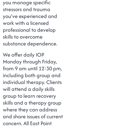
you manage specific
stressors and trauma
you’ve experienced and
work with a licensed
professional to develop
skills to overcome
substance dependence.
We offer daily IOP
Monday through Friday,
from 9 am until 12:30 pm,
including both group and
individual therapy. Clients
will attend a daily skills
group to learn recovery
skills and a therapy group
where they can address
and share issues of current
concern. All East Point