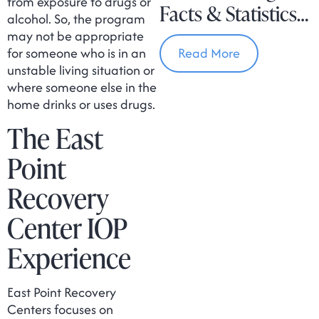
from exposure to drugs or
Facts & Statistics
alcohol. So, the program
In Massachusetts
may not be appropriate
for someone who is in an
Read More
unstable living situation or
where someone else in the
home drinks or uses drugs.
The East
Point
Recovery
Center IOP
Experience
East Point Recovery
Centers focuses on