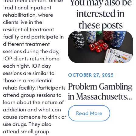
You may also be
treatment centers. Unlike
traditional inpatient
interested in
rehabilitation, where
these posts
clients live in the
residential treatment
facility and participate in
different treatment
sessions during the day,
IOP clients return home
each night. IOP day
sessions are similar to
OCTOBER 27, 2025
those in a residential
Problem Gambling
rehab facility. Participants
in Massachusetts
attend group sessions to
learn about the nature of
Is on the Rise
addiction and what can
Read More
cause someone to drink or
use drugs. They also
attend small group