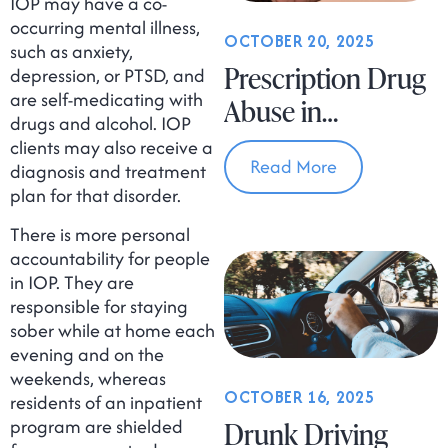
IOP may have a co-
occurring mental illness,
OCTOBER 20, 2025
such as anxiety,
Prescription Drug
depression, or PTSD, and
are self-medicating with
Abuse in
drugs and alcohol. IOP
Massachusetts
clients may also receive a
Read More
diagnosis and treatment
plan for that disorder.
There is more personal
accountability for people
in IOP. They are
responsible for staying
sober while at home each
evening and on the
weekends, whereas
OCTOBER 16, 2025
residents of an inpatient
program are shielded
Drunk Driving