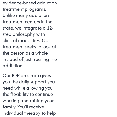
evidence-based addiction
treatment programs.
Unlike many addiction
treatment centers in the
state, we integrate a 12-
step philosophy with
clinical modalities. Our
treatment seeks to look at
the person as a whole
instead of just treating the
addiction.
Our IOP program gives
you the daily support you
need while allowing you
the flexibility to continue
working and raising your
family. You’ll receive
individual therapy to help