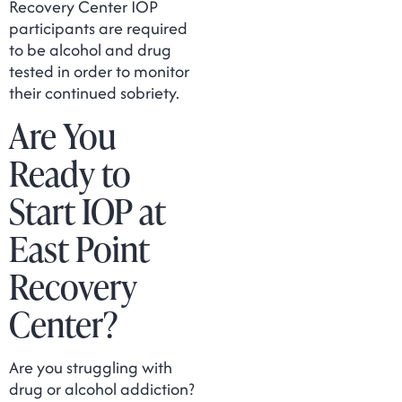
Recovery Center IOP
participants are required
to be alcohol and drug
tested in order to monitor
their continued sobriety.
Are You
Ready to
Start IOP at
East Point
Recovery
Center?
Are you struggling with
drug or alcohol addiction?