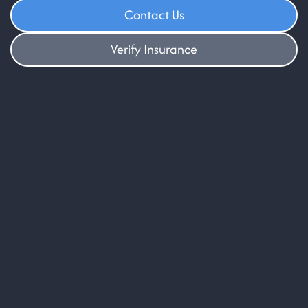
Contact Us
Verify Insurance