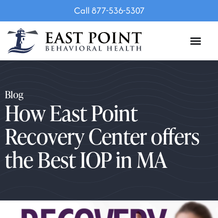
Call 877-536-5307
Blog
How East Point
Recovery Center offers
the Best IOP in MA