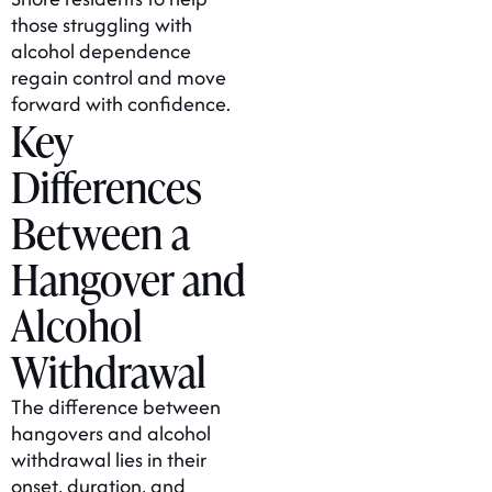
those struggling with
alcohol dependence
regain control and move
forward with confidence.
Key
Differences
Between a
Hangover and
Alcohol
Withdrawal
The difference between
hangovers and alcohol
withdrawal lies in their
onset, duration, and