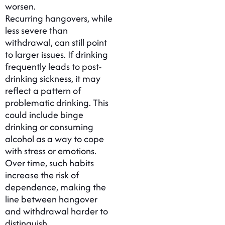
worsen.
Recurring hangovers, while
less severe than
withdrawal, can still point
to larger issues. If drinking
frequently leads to post-
drinking sickness, it may
reflect a pattern of
problematic drinking. This
could include binge
drinking or consuming
alcohol as a way to cope
with stress or emotions.
Over time, such habits
increase the risk of
dependence, making the
line between hangover
and withdrawal harder to
distinguish.