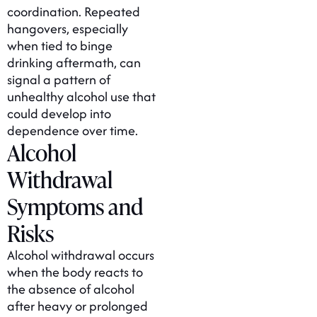
coordination. Repeated
hangovers, especially
when tied to binge
drinking aftermath, can
signal a pattern of
unhealthy alcohol use that
could develop into
dependence over time.
Alcohol
Withdrawal
Symptoms and
Risks
Alcohol withdrawal occurs
when the body reacts to
the absence of alcohol
after heavy or prolonged