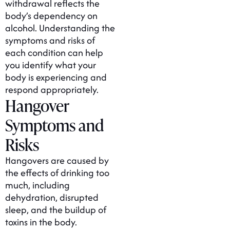
withdrawal reflects the
body’s dependency on
alcohol. Understanding the
symptoms and risks of
each condition can help
you identify what your
body is experiencing and
respond appropriately.
Hangover
Symptoms and
Risks
Hangovers are caused by
the effects of drinking too
much, including
dehydration, disrupted
sleep, and the buildup of
toxins in the body.