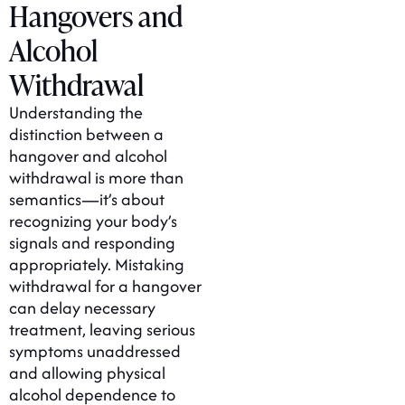
Hangovers and
Alcohol
Withdrawal
Understanding the
distinction between a
hangover and alcohol
withdrawal is more than
semantics—it’s about
recognizing your body’s
signals and responding
appropriately. Mistaking
withdrawal for a hangover
can delay necessary
treatment, leaving serious
symptoms unaddressed
and allowing physical
alcohol dependence to