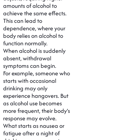
amounts of alcohol to
achieve the same effects.
This can lead to
dependence, where your
body relies on alcohol to
function normally.
When alcohol is suddenly
absent, withdrawal
symptoms can begin.
For example, someone who
starts with occasional
drinking may only
experience hangovers. But
as alcohol use becomes
more frequent, their body’s
response may evolve.
What starts as nausea or
fatigue after a night of