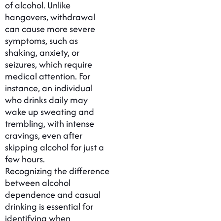
of alcohol. Unlike
hangovers, withdrawal
can cause more severe
symptoms, such as
shaking, anxiety, or
seizures, which require
medical attention. For
instance, an individual
who drinks daily may
wake up sweating and
trembling, with intense
cravings, even after
skipping alcohol for just a
few hours.
Recognizing the difference
between alcohol
dependence and casual
drinking is essential for
identifying when