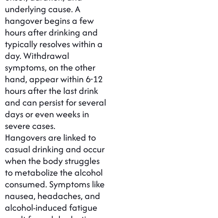
underlying cause. A
hangover begins a few
hours after drinking and
typically resolves within a
day. Withdrawal
symptoms, on the other
hand, appear within 6-12
hours after the last drink
and can persist for several
days or even weeks in
severe cases.
Hangovers are linked to
casual drinking and occur
when the body struggles
to metabolize the alcohol
consumed. Symptoms like
nausea, headaches, and
alcohol-induced fatigue