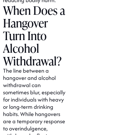
reducing bodily harm.
When Does a
Hangover
Turn Into
Alcohol
Withdrawal?
The line between a
hangover and alcohol
withdrawal can
sometimes blur, especially
for individuals with heavy
or long-term drinking
habits. While hangovers
are a temporary response
to overindulgence,