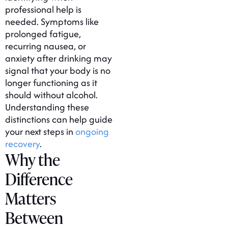
professional help is
needed. Symptoms like
prolonged fatigue,
recurring nausea, or
anxiety after drinking may
signal that your body is no
longer functioning as it
should without alcohol.
Understanding these
distinctions can help guide
your next steps in
ongoing
recovery
.
Why the
Difference
Matters
Between