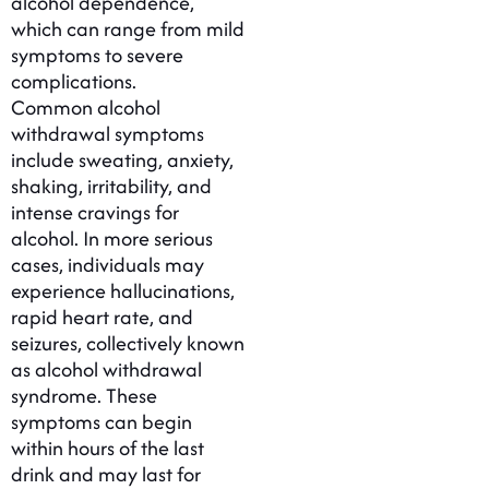
alcohol dependence,
which can range from mild
symptoms to severe
complications.
Common alcohol
withdrawal symptoms
include sweating, anxiety,
shaking, irritability, and
intense cravings for
alcohol. In more serious
cases, individuals may
experience hallucinations,
rapid heart rate, and
seizures, collectively known
as alcohol withdrawal
syndrome. These
symptoms can begin
within hours of the last
drink and may last for