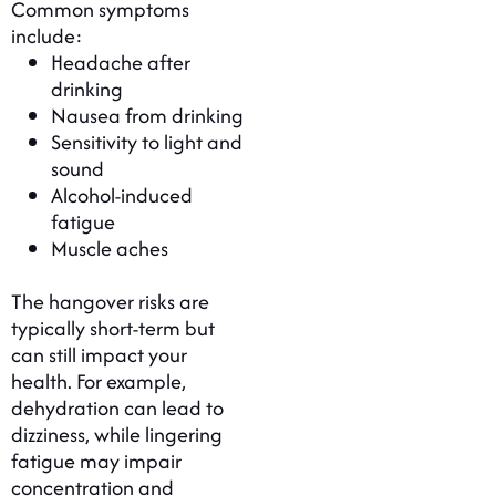
Common symptoms
include:
Headache after
drinking
Nausea from drinking
Sensitivity to light and
sound
Alcohol-induced
fatigue
Muscle aches
The hangover risks are
typically short-term but
can still impact your
health. For example,
dehydration can lead to
dizziness, while lingering
fatigue may impair
concentration and