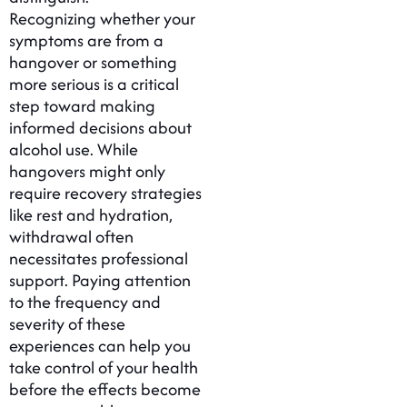
Recognizing whether your
symptoms are from a
hangover or something
more serious is a critical
step toward making
informed decisions about
alcohol use. While
hangovers might only
require recovery strategies
like rest and hydration,
withdrawal often
necessitates professional
support. Paying attention
to the frequency and
severity of these
experiences can help you
take control of your health
before the effects become