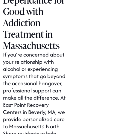
Good with
Addiction
Treatment in
Massachusetts
If you’re concerned about
your relationship with
alcohol or experiencing
symptoms that go beyond
the occasional hangover,
professional support can
make all the difference. At
East Point Recovery
Centers in Beverly, MA, we
provide personalized care
to Massachusetts’ North
Shore residents to help