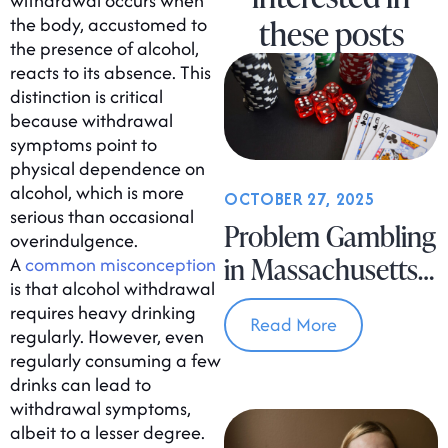
withdrawal occurs when
the body, accustomed to
these posts
the presence of alcohol,
reacts to its absence. This
distinction is critical
because withdrawal
symptoms point to
physical dependence on
alcohol, which is more
OCTOBER 27, 2025
serious than occasional
Problem Gambling
overindulgence.
in Massachusetts
A
common misconception
is that alcohol withdrawal
Is on the Rise
requires heavy drinking
Read More
regularly. However, even
regularly consuming a few
drinks can lead to
withdrawal symptoms,
albeit to a lesser degree.