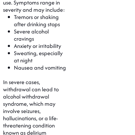
use. Symptoms range in
severity and may include:
Tremors or shaking
after drinking stops
Severe alcohol
cravings
Anxiety or irritability
Sweating, especially
at night
Nausea and vomiting
In severe cases,
withdrawal can lead to
alcohol withdrawal
syndrome, which may
involve seizures,
hallucinations, or a life-
threatening condition
known as delirium