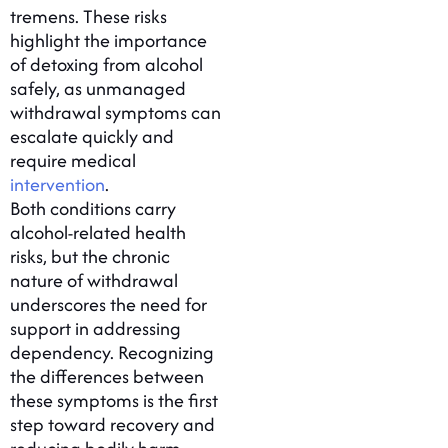
tremens. These risks
highlight the importance
of detoxing from alcohol
safely, as unmanaged
withdrawal symptoms can
escalate quickly and
require medical
intervention
.
Both conditions carry
alcohol-related health
risks, but the chronic
nature of withdrawal
underscores the need for
support in addressing
dependency. Recognizing
the differences between
these symptoms is the first
step toward recovery and