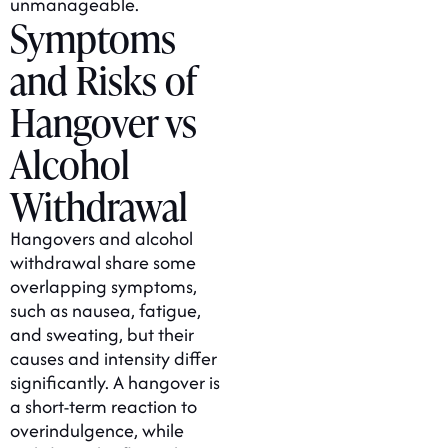
unmanageable.
Symptoms
and Risks of
Hangover vs
Alcohol
Withdrawal
Hangovers and alcohol
withdrawal share some
overlapping symptoms,
such as nausea, fatigue,
and sweating, but their
causes and intensity differ
significantly. A hangover is
a short-term reaction to
overindulgence, while