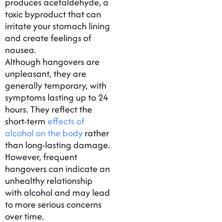
produces acetaldehyde, a
toxic byproduct that can
irritate your stomach lining
and create feelings of
nausea.
Although hangovers are
unpleasant, they are
generally temporary, with
symptoms lasting up to 24
hours. They reflect the
short-term
effects of
alcohol on the body
rather
than long-lasting damage.
However, frequent
hangovers can indicate an
unhealthy relationship
with alcohol and may lead
to more serious concerns
over time.