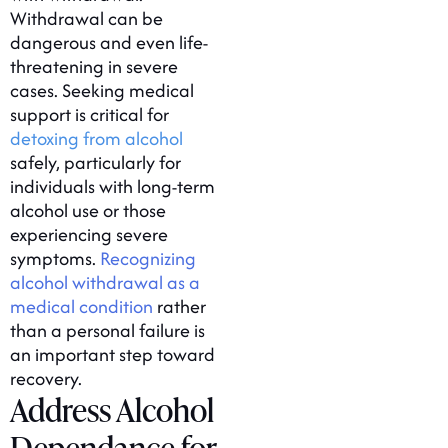
Withdrawal can be
dangerous and even life-
threatening in severe
cases. Seeking medical
support is critical for
detoxing from alcohol
safely, particularly for
individuals with long-term
alcohol use or those
experiencing severe
symptoms.
Recognizing
alcohol withdrawal as a
medical condition
rather
than a personal failure is
an important step toward
recovery.
Address Alcohol
Dependance for