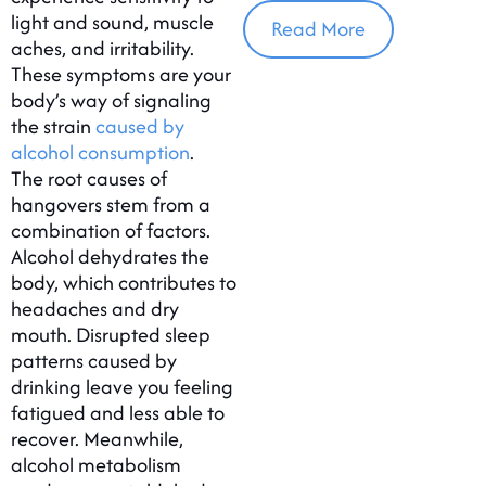
In Massachusetts
light and sound, muscle
Read More
aches, and irritability.
These symptoms are your
body’s way of signaling
the strain
caused by
alcohol consumption
.
The root causes of
hangovers stem from a
combination of factors.
Alcohol dehydrates the
body, which contributes to
headaches and dry
mouth. Disrupted sleep
patterns caused by
drinking leave you feeling
fatigued and less able to
recover. Meanwhile,
alcohol metabolism