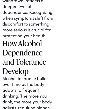
withdrawal reflects a
deeper level of
dependence. Recognizing
when symptoms shift from
discomfort to something
more serious is crucial for
protecting your health.
How Alcohol
Dependence
and Tolerance
Develop
Alcohol tolerance builds
over time as the body
adapts to frequent
drinking. The more you
drink, the more your body
adjusts, requiring higher