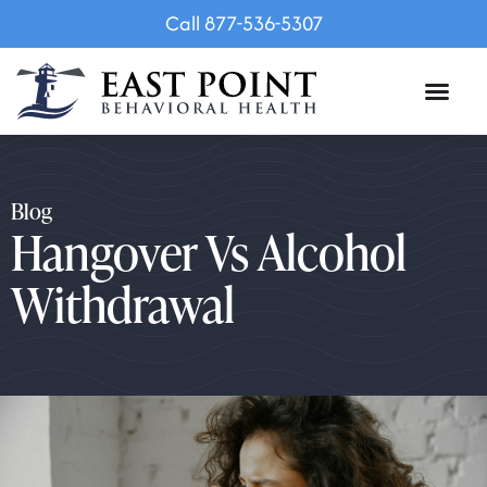
Call 877-536-5307
Blog
Hangover Vs Alcohol
Withdrawal