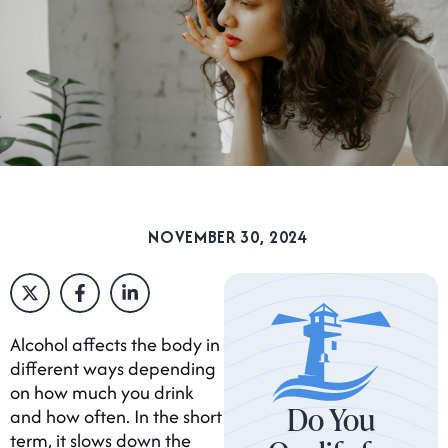
NOVEMBER 30, 2024
Alcohol affects the body in
different ways depending
on how much you drink
Do You
and how often. In the short
term, it slows down the