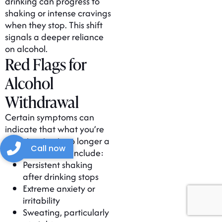
drinking can progress to
shaking or intense cravings
when they stop. This shift
signals a deeper reliance
on alcohol.
Red Flags for
Alcohol
Withdrawal
Certain symptoms can
indicate that what you’re
experiencing is no longer a
Call now
hangover. These include:
Persistent shaking
after drinking stops
Extreme anxiety or
irritability
Sweating, particularly