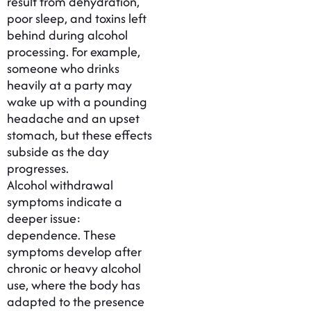
result from dehydration,
poor sleep, and toxins left
behind during alcohol
processing. For example,
someone who drinks
heavily at a party may
wake up with a pounding
headache and an upset
stomach, but these effects
subside as the day
progresses.
Alcohol withdrawal
symptoms indicate a
deeper issue:
dependence. These
symptoms develop after
chronic or heavy alcohol
use, where the body has
adapted to the presence