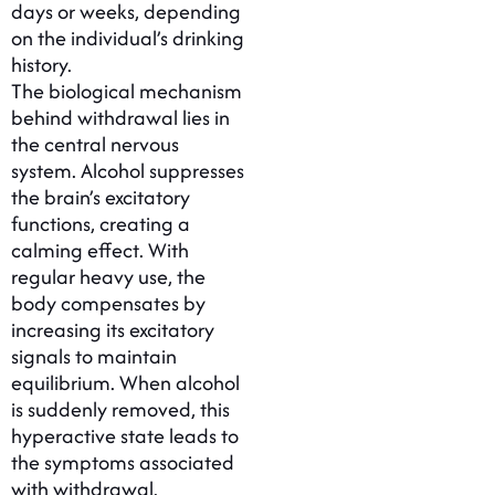
days or weeks, depending
on the individual’s drinking
history.
The biological mechanism
behind withdrawal lies in
the central nervous
system. Alcohol suppresses
the brain’s excitatory
functions, creating a
calming effect. With
regular heavy use, the
body compensates by
increasing its excitatory
signals to maintain
equilibrium. When alcohol
is suddenly removed, this
hyperactive state leads to
the symptoms associated
with withdrawal.