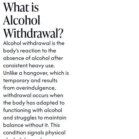
What is
Alcohol
Withdrawal?
Alcohol withdrawal is the
body’s reaction to the
absence of alcohol after
consistent heavy use.
Unlike a hangover, which is
temporary and results
from overindulgence,
withdrawal occurs when
the body has adapted to
functioning with alcohol
and struggles to maintain
balance without it. This
condition signals physical