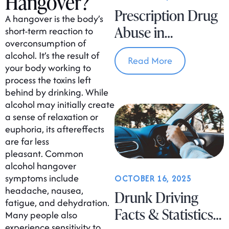
Hangover?
Prescription Drug
A hangover is the body’s
Abuse in
short-term reaction to
overconsumption of
Massachusetts
alcohol. It’s the result of
Read More
your body working to
process the toxins left
behind by drinking. While
alcohol may initially create
a sense of relaxation or
euphoria, its aftereffects
are far less
pleasant. Common
alcohol hangover
symptoms include
OCTOBER 16, 2025
headache, nausea,
Drunk Driving
fatigue, and dehydration.
Facts & Statistics
Many people also
experience sensitivity to