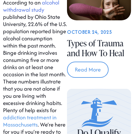
According to an
alcohol
withdrawal study
published by Ohio State
University, 22.6% of the U.S.
population reported binge
OCTOBER 24, 2025
alcohol consumption
Types of Trauma
within the past month.
and How To Heal
Binge drinking involves
consuming five or more
drinks on at least one
Read More
occasion in the last month.
These numbers illustrate
that you are not alone if
you are living with
excessive drinking habits.
Plenty of help exists for
addiction treatment in
Massachusetts
. We’re here
Do I Qualify
for you if you’re ready to