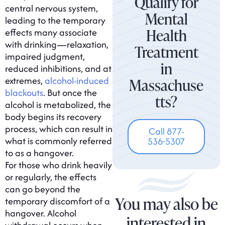
Qualify for
central nervous system,
Mental
leading to the temporary
Health
effects many associate
with drinking—relaxation,
Treatment
impaired judgment,
in
reduced inhibitions, and at
extremes,
alcohol-induced
Massachuse
blackouts
. But once the
tts?
alcohol is metabolized, the
body begins its recovery
process, which can result in
Call 877-
what is commonly referred
536-5307
to as a hangover.
For those who drink heavily
or regularly, the effects
can go beyond the
You may also be
temporary discomfort of a
hangover. Alcohol
interested in