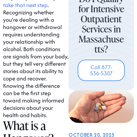
take that next step
.
for Intensive
Recognizing whether
Outpatient
you’re dealing with a
Services in
hangover or withdrawal
requires understanding
Massachuse
your relationship with
tts?
alcohol. Both conditions
are signals from your body,
but they tell very different
Call 877-
stories about its ability to
536-5307
cope and recover.
Knowing the difference
can be the first step
toward making informed
decisions about your
health and habits.
What is a
OCTOBER 20, 2025