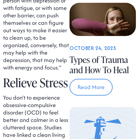
person with depression or
with fatigue, or with some
other barrier, can push
themselves or can figure
out ways to make it easier
to clean up, to be
organized, conversely, that
OCTOBER 24, 2025
may help with the
Types of Trauma
depression, that may help
with energy and focus.”
and How To Heal
Relieve Stress
Read More
You don’t to experience
obsessive-compulsive
disorder (OCD) to feel
better and calmer in a less
cluttered space. Studies
have linked a clean living