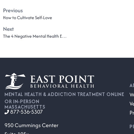
Previous
How to Cultivate Self-Love
Next
The 4 Negative Mental Health Effects of Social Media
A
W
MENTAL HEALTH & ADDICTION TREATMENT ONLINE
OR IN-PERSON
V
MASSACHUSETTS
877-536-5307
P
950 Cummings Center
P