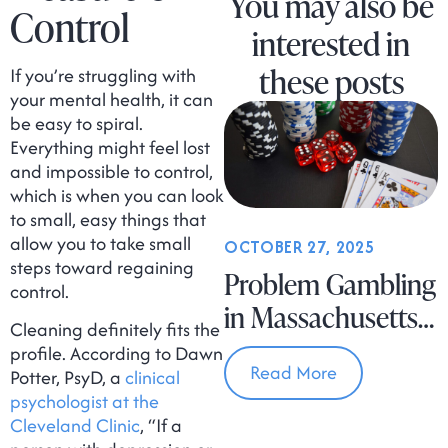
You may also be
Control
interested in
these posts
If you’re struggling with
your mental health, it can
be easy to spiral.
Everything might feel lost
and impossible to control,
which is when you can look
to small, easy things that
allow you to take small
OCTOBER 27, 2025
steps toward regaining
Problem Gambling
control.
in Massachusetts
Cleaning definitely fits the
Is on the Rise
profile. According to Dawn
Read More
Potter, PsyD, a
clinical
psychologist at the
Cleveland Clinic
, “If a