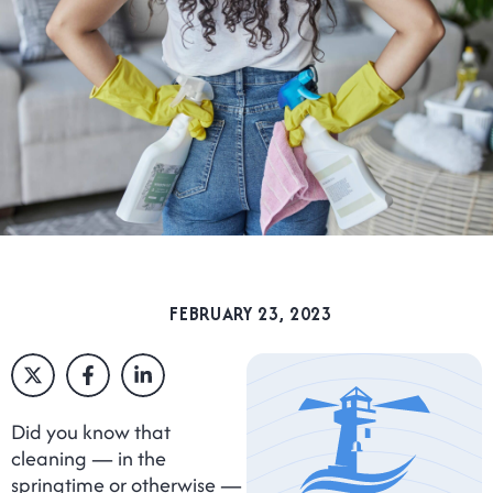
FEBRUARY 23, 2023
Did you know that
cleaning — in the
springtime or otherwise —