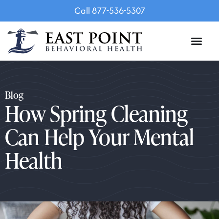
Call 877-536-5307
Blog
How Spring Cleaning
Can Help Your Mental
Health