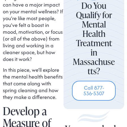
Do You
can have a major impact
on your mental wellness? If
Qualify for
you’re like most people,
Mental
you’ve felt a boost in
Health
mood, motivation, or focus
(or all of the above) from
Treatment
living and working in a
in
cleaner space, but how
does it work?
Massachuse
tts?
In this piece, we’ll explore
the mental health benefits
that come along with
Call 877-
spring cleaning and how
536-5307
they make a difference.
Develop a
Measure of