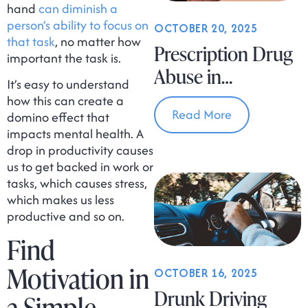
hand
can diminish a
person’s ability to focus on
OCTOBER 20, 2025
that task
, no matter how
Prescription Drug
important the task is.
Abuse in
It’s easy to understand
Massachusetts
how this can create a
Read More
domino effect that
impacts mental health. A
drop in productivity causes
us to get backed in work or
tasks, which causes stress,
which makes us less
productive and so on.
Find
Motivation in
OCTOBER 16, 2025
Drunk Driving
a Simple