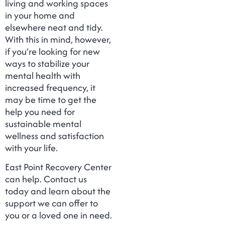
living and working spaces
in your home and
elsewhere neat and tidy.
With this in mind, however,
if you’re looking for new
ways to stabilize your
mental health with
increased frequency, it
may be time to get the
help you need for
sustainable mental
wellness and satisfaction
with your life.
East Point Recovery Center
can help. Contact us
today and learn about the
support we can offer to
you or a loved one in need.