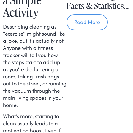
Facts & Statistics
Activity
In Massachusetts
Read More
Describing cleaning as
“exercise” might sound like
a joke, but it’s actually not.
Anyone with a fitness
tracker will tell you how
the steps start to add up
as you’re decluttering a
room, taking trash bags
out to the street, or running
the vacuum through the
main living spaces in your
home.
What’s more, starting to
clean usually leads to a
motivation boost. Even if