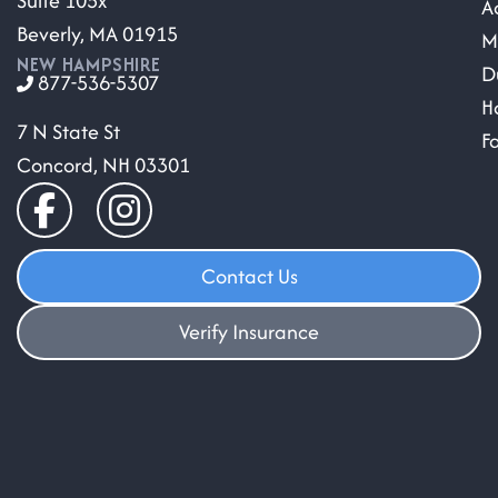
Suite 105x
A
Beverly, MA 01915
M
NEW HAMPSHIRE
D
877-536-5307
H
7 N State St
F
Concord, NH 03301
Contact Us
Verify Insurance