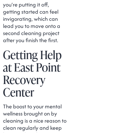
you’re putting it off,
getting started can feel
invigorating, which can
lead you to move onto a
second cleaning project
after you finish the first.
Getting Help
at East Point
Recovery
Center
The boost to your mental
wellness brought on by
cleaning is a nice reason to
clean regularly and keep