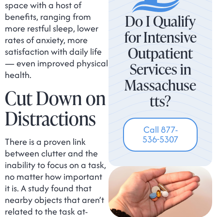
space with a host of
benefits, ranging from
Do I Qualify
more restful sleep, lower
for Intensive
rates of anxiety, more
Outpatient
satisfaction with daily life
— even improved physical
Services in
health.
Massachuse
Cut Down on
tts?
Distractions
Call 877-
536-5307
There is a proven link
between clutter and the
inability to focus on a task,
no matter how important
it is. A study found that
nearby objects that aren’t
related to the task at-