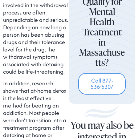
Qualify for
involved in the withdrawal
Mental
process are often
Health
unpredictable and serious.
Depending on how long a
Treatment
person has been abusing
in
drugs and their tolerance
level for the drug, the
Massachuse
withdrawal symptoms
tts?
associated with detoxing
could be life-threatening.
Call 877-
In addition, research
536-5307
shows that at-home detox
is the least effective
method for beating an
addiction. Most people
who don’t transition into a
You may also be
treatment program after
interested in
detoxing at home or