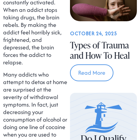
constantly activated.
When an addict stops
taking drugs, the brain
rebels. By making the
addict feel horribly sick,
OCTOBER 24, 2025
frightened, and
Types of Trauma
depressed, the brain
and How To Heal
forces the addict to
relapse.
Read More
Many addicts who
attempt to detox at home
are surprised at the
severity of withdrawal
symptoms. In fact, just
decreasing your
consumption of alcohol or
doing one line of cocaine
when you are used to
Do I Qualify