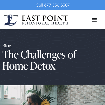
Call 877-536-5307
Blog
The Challenges of
Home Detox