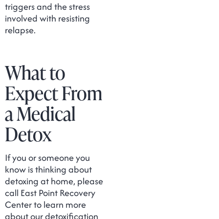
triggers and the stress
involved with resisting
relapse.
What to
Expect From
a Medical
Detox
If you or someone you
know is thinking about
detoxing at home, please
call East Point Recovery
Center to learn more
about our detoxification