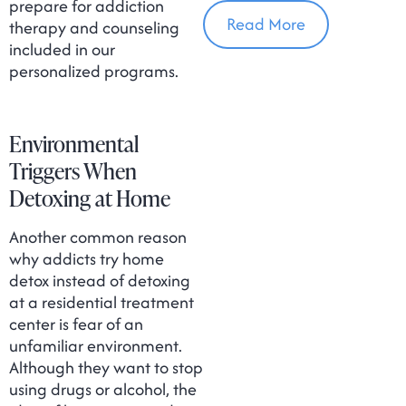
In Massachusetts
prepare for addiction
Read More
therapy and counseling
included in our
personalized programs.
Environmental
Triggers When
Detoxing at Home
Another common reason
why addicts try home
detox instead of detoxing
at a residential treatment
center is fear of an
unfamiliar environment.
Although they want to stop
using drugs or alcohol, the