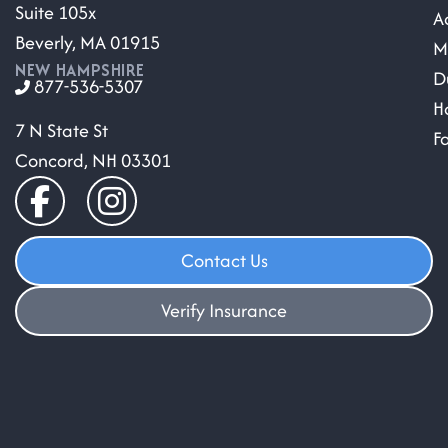
Suite 105x
A
Beverly, MA 01915
M
NEW HAMPSHIRE
D
877-536-5307
H
7 N State St
F
Concord, NH 03301
Contact Us
Verify Insurance