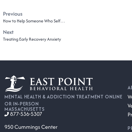
Previous
How to Help Someone Who Self-Harms
Next
Treating Early Recovery Anxiety
A
W
MENTAL HEALTH & ADDICTION TREATMENT ONLINE
OR IN-PERSON
V
MASSACHUSETTS
877-536-5307
P
950 Cummings Center
P