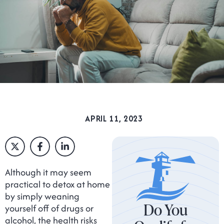
APRIL 11, 2023
Although it may seem
practical to detox at home
by simply weaning
Do You
yourself off of drugs or
alcohol, the health risks