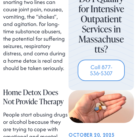
snorting two lines can
for Intensive
cause joint pain, nausea,
Outpatient
vomiting, the “shakes”,
and agitation. For long-
Services in
time substance abusers,
Massachuse
the potential for suffering
seizures, respiratory
tts?
distress, and coma during
a home detox is real and
Call 877-
should be taken seriously.
536-5307
Home Detox Does
Not Provide Therapy
People start abusing drugs
or alcohol because they
are trying to cope with
OCTOBER 20, 2025
emotional and mental