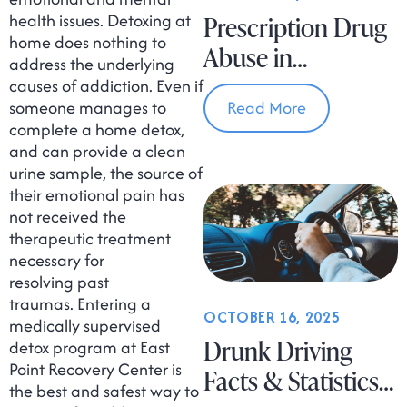
health issues. Detoxing at
Prescription Drug
home does nothing to
Abuse in
address the underlying
Massachusetts
causes of addiction. Even if
someone manages to
Read More
complete a home detox,
and can provide a clean
urine sample, the source of
their emotional pain has
not received the
therapeutic treatment
necessary for
resolving past
traumas. Entering a
OCTOBER 16, 2025
medically supervised
Drunk Driving
detox program at East
Point Recovery Center is
Facts & Statistics
the best and safest way to