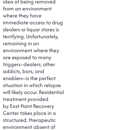
idea of being removed
from an environment
where they have
immediate access to drug
dealers or liquor stores is
terrifying. Unfortunately,
remaining in an
environment where they
are exposed to many
triggers–dealers, other
addicts, bars, and
enablers–is the perfect
situation in which relapse
will likely occur. Residential
treatment provided
by East Point Recovery
Center takes place in a
structured, therapeutic
environment absent of