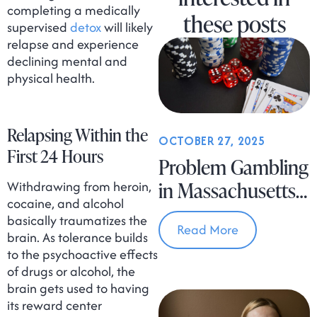
completing a medically
these posts
supervised
detox
will likely
relapse and experience
declining mental and
physical health.
Relapsing Within the
OCTOBER 27, 2025
First 24 Hours
Problem Gambling
Withdrawing from heroin,
in Massachusetts
cocaine, and alcohol
Is on the Rise
basically traumatizes the
Read More
brain. As tolerance builds
to the psychoactive effects
of drugs or alcohol, the
brain gets used to having
its reward center