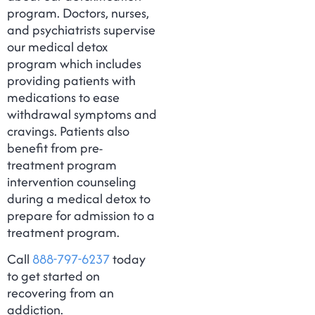
program. Doctors, nurses,
and psychiatrists supervise
our medical detox
program which includes
providing patients with
medications to ease
withdrawal symptoms and
cravings. Patients also
benefit from pre-
treatment program
intervention counseling
during a medical detox to
prepare for admission to a
treatment program.
Call
888-797-6237
today
to get started on
recovering from an
addiction.