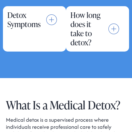
Detox
How long
Symptoms
does it
take to
detox?
What Is a Medical Detox?
Medical detox is a supervised process where
individuals receive professional care to safely