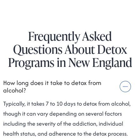
Frequently Asked
Questions About Detox
Programs in New England
How long does it take to detox from
alcohol?
Typically, it takes 7 to 10 days to detox from alcohol,
though it can vary depending on several factors
including the severity of the addiction, individual
health status, and adherence to the detox process.