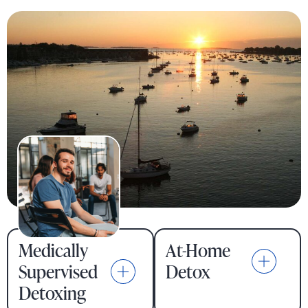
Medically
At-Home
Supervised
Detox
Detoxing