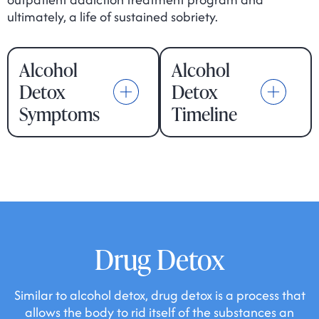
ultimately, a life of sustained sobriety.
Alcohol
Alcohol
Detox
Detox
Symptoms
Timeline
Drug Detox
Similar to alcohol detox, drug detox is a process that
allows the body to rid itself of the substances an