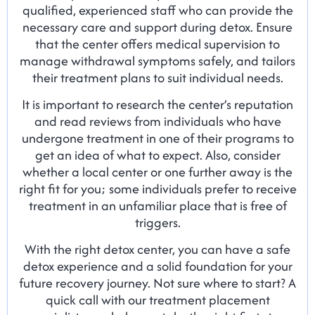
qualified, experienced staff who can provide the
necessary care and support during detox. Ensure
that the center offers medical supervision to
manage withdrawal symptoms safely, and tailors
their treatment plans to suit individual needs.
It is important to research the center’s reputation
and read reviews from individuals who have
undergone treatment in one of their programs to
get an idea of what to expect. Also, consider
whether a local center or one further away is the
right fit for you; some individuals prefer to receive
treatment in an unfamiliar place that is free of
triggers.
With the right detox center, you can have a safe
detox experience and a solid foundation for your
future recovery journey. Not sure where to start? A
quick call with our treatment placement