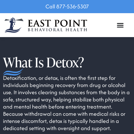
Call 877-536-5307
What Is Detox?
Detoxification, or detox, is often the first step for
individuals beginning recovery from drug or alcohol
use. It involves clearing substances from the body in a
safe, structured way, helping stabilize both physical
and mental health before entering treatment.
Because withdrawal can come with medical risks or
intense discomfort, detox is typically handled in a
dedicated setting with oversight and support.