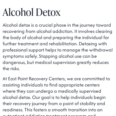
Alcohol Detox
Alcohol detox is a crucial phase in the journey toward
recovering from alcohol addiction. It involves clearing
the body of alcohol and preparing the individual for
further treatment and rehabilitation. Detoxing with
professional support helps to manage the withdrawal
symptoms safely. Stopping alcohol use can be
dangerous, but medical supervision greatly reduces
the risks.
At East Point Recovery Centers, we are committed to
assisting individuals to find appropriate centers
where they can undergo a medically supervised
alcohol detox. Our goal is to help individuals begin
their recovery journey from a point of stability and
readiness. This fosters a smooth transition into an
outpatient addiction treatment program and