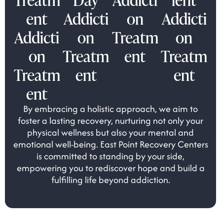
ent
Addicti
on
Addicti
Addicti
on
Treatm
on
on
Treatm
ent
Treatm
Treatm
ent
ent
ent
By embracing a holistic approach, we aim to
foster a lasting recovery, nurturing not only your
physical wellness but also your mental and
emotional well-being. East Point Recovery Centers
is committed to standing by your side,
empowering you to rediscover hope and build a
fulfilling life beyond addiction.