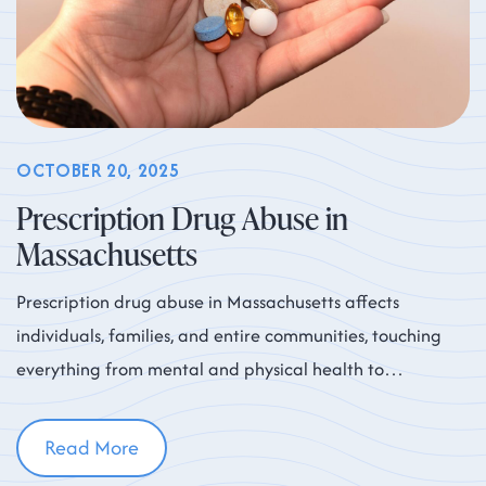
OCTOBER 20, 2025
Prescription Drug Abuse in
Massachusetts
Prescription drug abuse in Massachusetts affects
individuals, families, and entire communities, touching
everything from mental and physical health to
workplace productivity and neighborhood safety. While
Read More