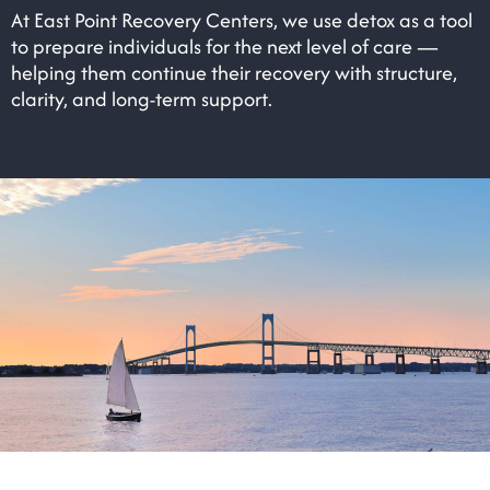
At East Point Recovery Centers, we use detox as a tool
to prepare individuals for the next level of care —
helping them continue their recovery with structure,
clarity, and long-term support.