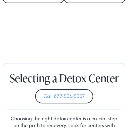
Selecting a Detox Center
Call 877-536-5307
Choosing the right detox center is a crucial step
on the path to recovery. Look for centers with