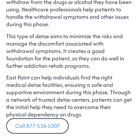
withdraw from the drugs or alcohol they have been
using. Healthcare professionals help patients to
handle the withdrawal symptoms and other issues
during this phase.
This type of detox aims to minimize the risks and
manage the discomfort associated with
withdrawal symptoms. It creates a good
foundation for the patient, so they can do well in
further addiction rehab programs.
East Point can help individuals find the right
medical detox facilities, ensuring a safe and
supportive environment during this phase. Through
a network of trusted detox centers, patients can get
the initial help they need to overcome their
physical dependency on drugs.
Call 877-536-5307