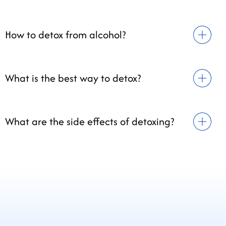
How to detox from alcohol?
What is the best way to detox?
What are the side effects of detoxing?