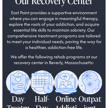
Our Recovery Center
East Point provides a supportive environment
where you can engage in meaningful therapy,
explore the roots of your addiction, and acquire
essential life skills to maintain sobriety. Our
comprehensive treatment programs are tailored
to meet your individual needs, paving the way for
a healthier, addiction-free life.
We offer the following rehab programs at our
recovery center in Beverly, Massachusetts:
Day
Half-
Online
Outpat
Treatm
Day
Addicti
ient