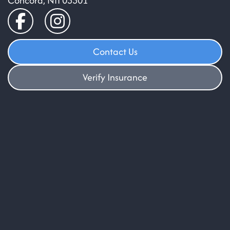
Concord, NH 03301
Contact Us
Verify Insurance