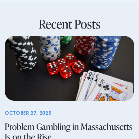
Recent Posts
OCTOBER 27, 2025
Problem Gambling in Massachusetts
Is on the Rise