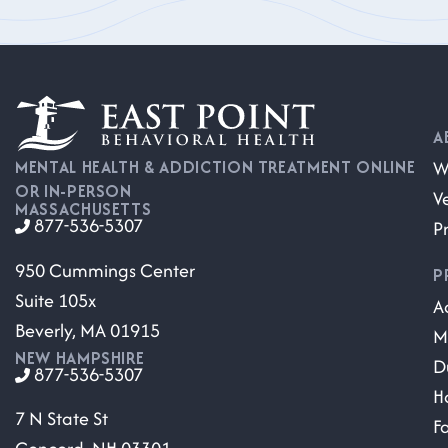
A
W
MENTAL HEALTH & ADDICTION TREATMENT ONLINE
OR IN-PERSON
V
MASSACHUSETTS
877-536-5307
P
950 Cummings Center
P
Suite 105x
A
Beverly, MA 01915
M
NEW HAMPSHIRE
D
877-536-5307
H
7 N State St
F