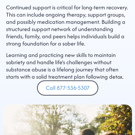
Continued support is critical for long-term recovery.
This can include ongoing therapy, support groups,
and possibly medication management. Building a
structured support network of understanding
friends, family, and peers helps individuals build a
strong foundation for a sober life.
Learning and practicing new skills to maintain
sobriety and handle life’s challenges without
substance abuse is a lifelong journey that often
starts with a solid treatment plan following detox.
Call 877-536-5307