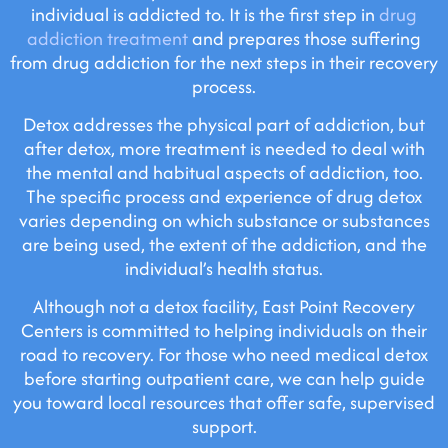
individual is addicted to. It is the first step in
drug
addiction treatment
and prepares those suffering
from drug addiction for the next steps in their recovery
process.
Detox addresses the physical part of addiction, but
after detox, more treatment is needed to deal with
the mental and habitual aspects of addiction, too.
The specific process and experience of drug detox
varies depending on which substance or substances
are being used, the extent of the addiction, and the
individual’s health status.
Although not a detox facility, East Point Recovery
Centers is committed to helping individuals on their
road to recovery. For those who need medical detox
before starting outpatient care, we can help guide
you toward local resources that offer safe, supervised
support.