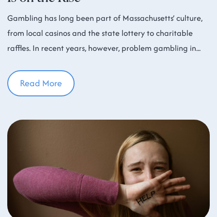
Gambling has long been part of Massachusetts’ culture,
from local casinos and the state lottery to charitable
raffles. In recent years, however, problem gambling in
Read More