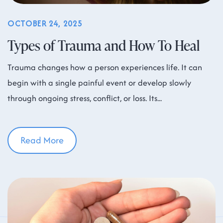
OCTOBER 24, 2025
Types of Trauma and How To Heal
Trauma changes how a person experiences life. It can
begin with a single painful event or develop slowly
through ongoing stress, conflict, or loss. Its
Read More