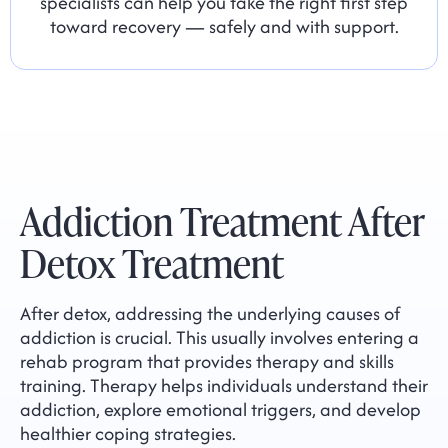
specialists can help you take the right first step
toward recovery — safely and with support.
Addiction Treatment After
Detox Treatment
After detox, addressing the underlying causes of
addiction is crucial. This usually involves entering a
rehab program that provides therapy and skills
training. Therapy helps individuals understand their
addiction, explore emotional triggers, and develop
healthier coping strategies.