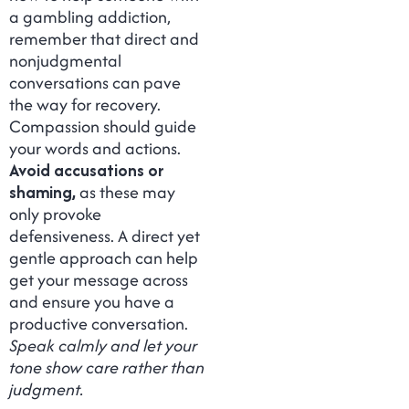
a gambling addiction,
remember that direct and
nonjudgmental
conversations can pave
the way for recovery.
Compassion should guide
your words and actions.
Avoid accusations or
shaming,
as these may
only provoke
defensiveness. A direct yet
gentle approach can help
get your message across
and ensure you have a
productive conversation.
Speak calmly and let your
tone show care rather than
judgment.