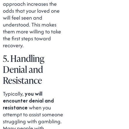
approach increases the
odds that your loved one
will feel seen and
understood. This makes
them more willing to take
the first steps toward
recovery.
5. Handling
Denial and
Resistance
Typically,
you will
encounter denial and
resistance
when you
attempt to assist someone
struggling with gambling.
Many people with