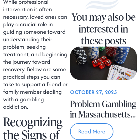
While professional
intervention is often
You may also be
necessary, loved ones can
play a crucial role in
interested in
guiding someone toward
these posts
understanding their
problem, seeking
treatment, and beginning
the journey toward
recovery. Below are some
practical steps you can
take to support a friend or
family member dealing
OCTOBER 27, 2025
with a gambling
Problem Gambling
addiction.
in Massachusetts
Recognizing
Is on the Rise
the Signs of
Read More