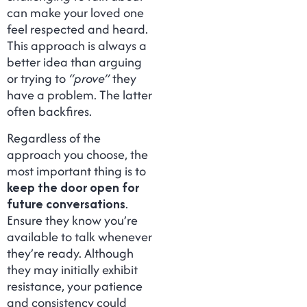
can make your loved one
feel respected and heard.
This approach is always a
better idea than arguing
or trying to
“prove”
they
have a problem. The latter
often backfires.
Regardless of the
approach you choose, the
most important thing is to
keep the door open for
future conversations
.
Ensure they know you’re
available to talk whenever
they’re ready. Although
they may initially exhibit
resistance, your patience
and consistency could