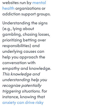
websites run by
mental
health
organizations or
addiction support groups.
Understanding the signs
(e.g., lying about
gambling, chasing losses,
prioritizing betting over
responsibilities) and
underlying causes can
help you approach the
conversation with
empathy and knowledge.
This knowledge and
understanding help you
recognize potentially
triggering situations.
For
instance, knowing that
anxiety can drive risky