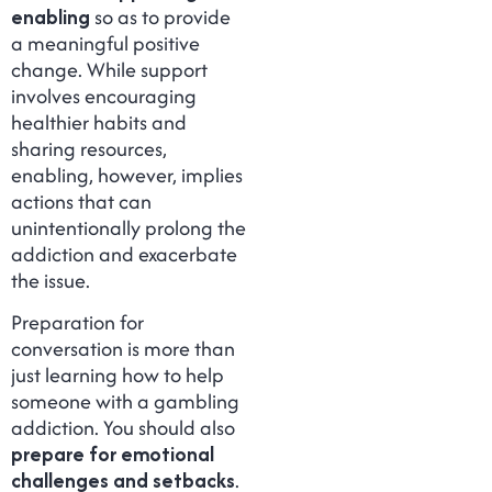
enabling
so as to provide
a meaningful positive
change. While support
involves encouraging
healthier habits and
sharing resources,
enabling, however, implies
actions that can
unintentionally prolong the
addiction and exacerbate
the issue.
Preparation for
conversation is more than
just learning how to help
someone with a gambling
addiction. You should also
prepare for emotional
challenges and setbacks
.