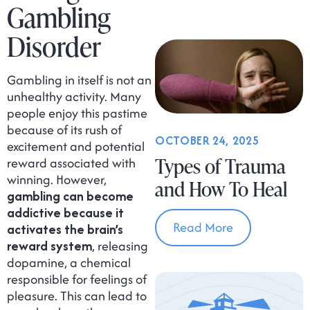
Gambling
Disorder
Gambling in itself is not an
unhealthy activity. Many
people enjoy this pastime
because of its rush of
OCTOBER 24, 2025
excitement and potential
Types of Trauma
reward associated with
winning. However,
and How To Heal
gambling can become
addictive because it
Read More
activates the brain’s
reward system
, releasing
dopamine, a chemical
responsible for feelings of
pleasure. This can lead to