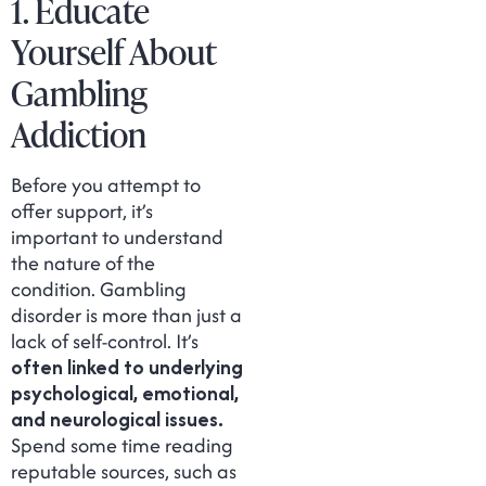
1. Educate
Yourself About
Gambling
Addiction
Before you attempt to
offer support, it’s
important to understand
the nature of the
condition. Gambling
disorder is more than just a
lack of self-control. It’s
often linked to underlying
psychological, emotional,
and neurological issues.
Spend some time reading
reputable sources, such as