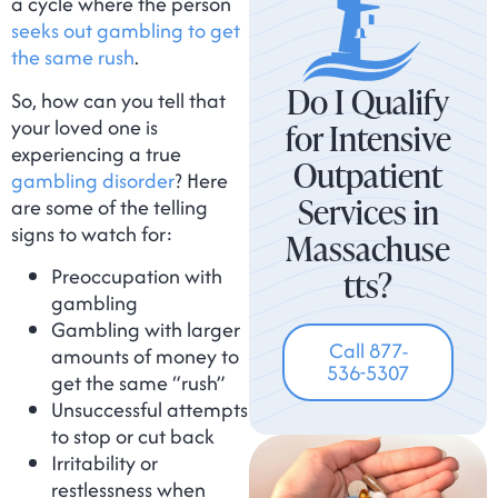
a cycle where the person
seeks out gambling to get
the same rush
.
Do I Qualify
So, how can you tell that
your loved one is
for Intensive
experiencing a true
Outpatient
gambling disorder
? Here
Services in
are some of the telling
signs to watch for:
Massachuse
Preoccupation with
tts?
gambling
Gambling with larger
Call 877-
amounts of money to
536-5307
get the same “rush”
Unsuccessful attempts
to stop or cut back
Irritability or
restlessness when