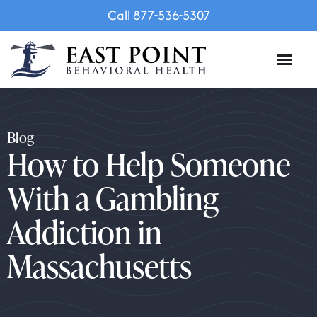
Call 877-536-5307
Blog
How to Help Someone
With a Gambling
Addiction in
Massachusetts