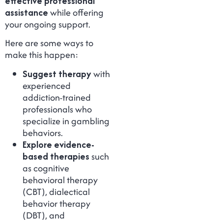
effective professional
assistance
while offering
your ongoing support.
Here are some ways to
make this happen:
Suggest therapy
with
experienced
addiction-trained
professionals who
specialize in gambling
behaviors.
Explore evidence-
based therapies
such
as cognitive
behavioral therapy
(CBT), dialectical
behavior therapy
(DBT), and