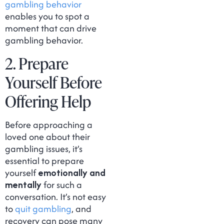
gambling behavior
enables you to spot a
moment that can drive
gambling behavior.
2. Prepare
Yourself Before
Offering Help
Before approaching a
loved one about their
gambling issues, it’s
essential to prepare
yourself
emotionally and
mentally
for such a
conversation. It’s not easy
to
quit gambling
, and
recovery can pose many