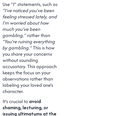
Use “I” statements, such as
“I’ve noticed you’ve been
feeling stressed lately, and
I’m worried about how
much you’ve been
gambling,”
rather than
“You’re ruining everything
by gambling.”
This is how
you share your concerns
without sounding
accusatory. This approach
keeps the focus on your
observations rather than
labeling your loved one’s
character.
It’s crucial to
avoid
shaming, lecturing, or
issuing ultimatums at the