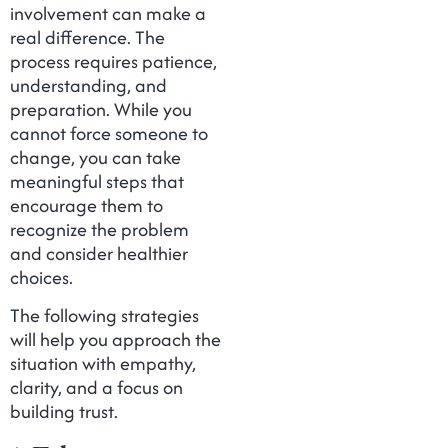
involvement can make a
real difference. The
process requires patience,
understanding, and
preparation. While you
cannot force someone to
change, you can take
meaningful steps that
encourage them to
recognize the problem
and consider healthier
choices.
The following strategies
will help you approach the
situation with empathy,
clarity, and a focus on
building trust.