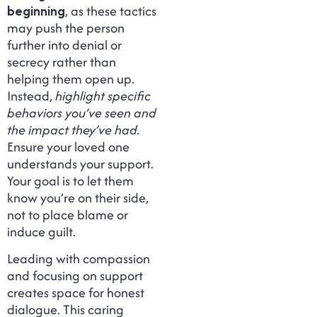
beginning
, as these tactics
may push the person
further into denial or
secrecy rather than
helping them open up.
Instead,
highlight specific
behaviors you’ve seen and
the impact they’ve had.
Ensure your loved one
understands your support.
Your goal is to let them
know you’re on their side,
not to place blame or
induce guilt.
Leading with compassion
and focusing on support
creates space for honest
dialogue. This caring