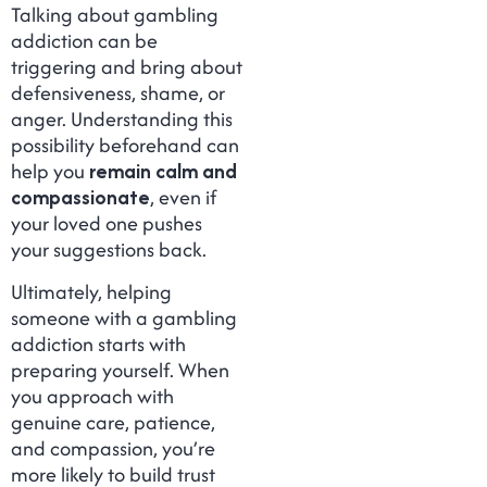
Talking about gambling
addiction can be
triggering and bring about
defensiveness, shame, or
anger. Understanding this
possibility beforehand can
help you
remain calm and
compassionate
, even if
your loved one pushes
your suggestions back.
Ultimately, helping
someone with a gambling
addiction starts with
preparing yourself. When
you approach with
genuine care, patience,
and compassion, you’re
more likely to build trust