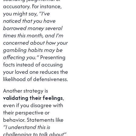
accusatory. For instance,
you might say,
“I’ve
noticed that you have
borrowed money several
times this month, and I’m
concerned about how your
gambling habits may be
affecting you.”
Presenting
facts instead of accusing
your loved one reduces the
likelihood of defensiveness.
Another strategy is
validating their feelings
,
even if you disagree with
their perspective or
behavior. Statements like
“I understand this is
challenging to talk about”