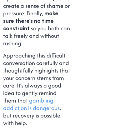
create a sense of shame or
pressure. Finally,
make
sure there’s no time
constraint
so you both can
talk freely and without
rushing.
Approaching this difficult
conversation carefully and
thoughtfully highlights that
your concern stems from
care. It’s always a good
idea to gently remind
them that
gambling
addiction is dangerous
,
but recovery is possible
with help.