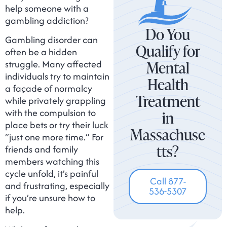
help someone with a
gambling addiction?
Do You
Gambling disorder can
Qualify for
often be a hidden
Mental
struggle. Many affected
individuals try to maintain
Health
a façade of normalcy
Treatment
while privately grappling
with the compulsion to
in
place bets or try their luck
Massachuse
“just one more time.” For
tts?
friends and family
members watching this
cycle unfold, it’s painful
Call 877-
and frustrating, especially
536-5307
if you’re unsure how to
help.