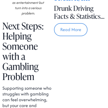
as entertainment but
Drunk Driving
turn into a serious
problem.
Facts & Statistics
Next Steps:
In Massachusetts
Read More
Helping
Someone
with a
Gambling
Problem
Supporting someone who
struggles with gambling
can feel overwhelming,
but your care and