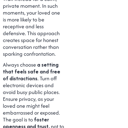
private moment. In such
moments, your loved one
is more likely to be
receptive and less
defensive. This approach
creates space for honest
conversation rather than
sparking confrontation.
Always choose
a setting
that feels safe and free
of distractions
. Turn off
electronic devices and
avoid busy public places.
Ensure privacy, as your
loved one might feel
embarrassed or exposed.
The goal is to
foster
openness and trust,
not to