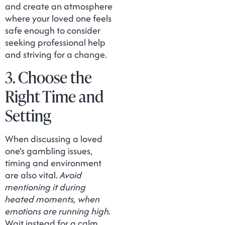
and create an atmosphere
where your loved one feels
safe enough to consider
seeking professional help
and striving for a change.
3. Choose the
Right Time and
Setting
When discussing a loved
one’s gambling issues,
timing and environment
are also vital.
Avoid
mentioning it during
heated moments, when
emotions are running high.
Wait instead for a calm,