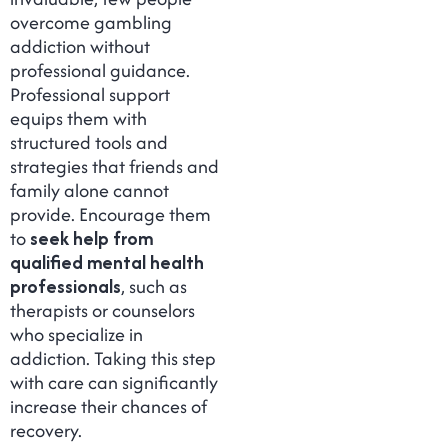
overcome gambling
addiction without
professional guidance.
Professional support
equips them with
structured tools and
strategies that friends and
family alone cannot
provide. Encourage them
to
seek help from
qualified mental health
professionals
, such as
therapists or counselors
who specialize in
addiction. Taking this step
with care can significantly
increase their chances of
recovery.