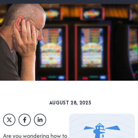
AUGUST 28, 2025
Are you wondering how to