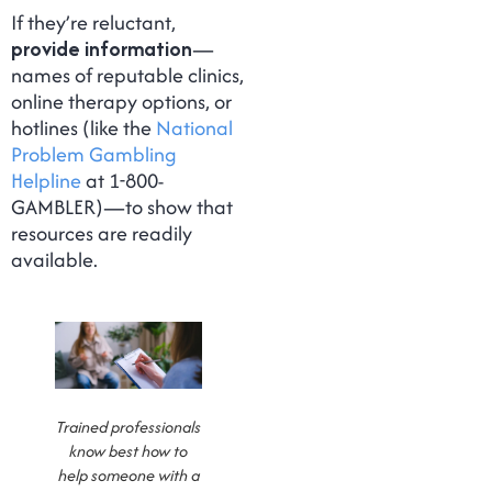
If they’re reluctant,
provide information
—
names of reputable clinics,
online therapy options, or
hotlines (like the
National
Problem Gambling
Helpline
at 1-800-
GAMBLER)—to show that
resources are readily
available.
Trained professionals
know best how to
help someone with a