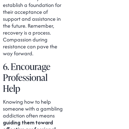
establish a foundation for
their acceptance of
support and assistance in
the future. Remember,
recovery is a process.
Compassion during
resistance can pave the
way forward.
6. Encourage
Professional
Help
Knowing how to help
someone with a gambling
addiction often means
guiding them toward