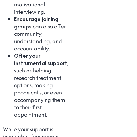
motivational
interviewing.
Encourage joining
groups
can also offer
community,
understanding, and
accountability.
Offer your
instrumental support
,
such as helping
research treatment
options, making
phone calls, or even
accompanying them
to their first
appointment.
While your support is
invaluable, few people