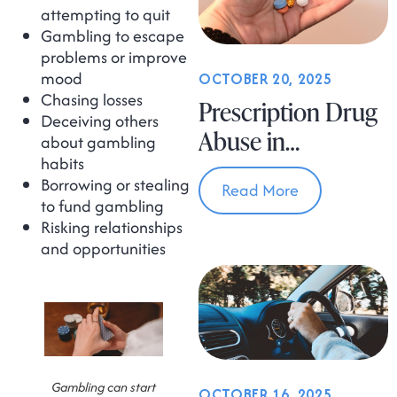
attempting to quit
Gambling to escape
problems or improve
mood
OCTOBER 20, 2025
Chasing losses
Prescription Drug
Deceiving others
Abuse in
about gambling
habits
Massachusetts
Borrowing or stealing
Read More
to fund gambling
Risking relationships
and opportunities
Gambling can start
OCTOBER 16, 2025