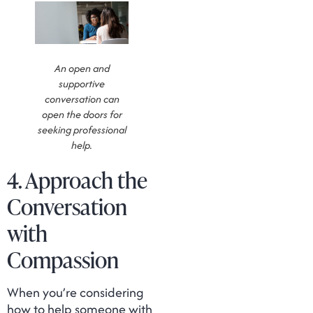
An open and
supportive
conversation can
open the doors for
seeking professional
help.
4. Approach the
Conversation
with
Compassion
When you’re considering
how to help someone with