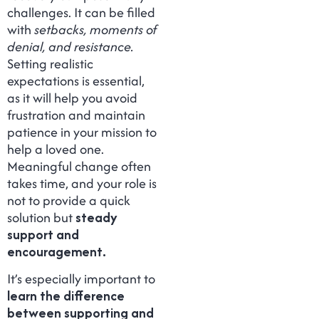
challenges. It can be filled
with
setbacks, moments of
denial, and resistance.
Setting realistic
expectations is essential,
as it will help you avoid
frustration and maintain
patience in your mission to
help a loved one.
Meaningful change often
takes time, and your role is
not to provide a quick
solution but
steady
support and
encouragement.
It’s especially important to
learn the difference
between supporting and