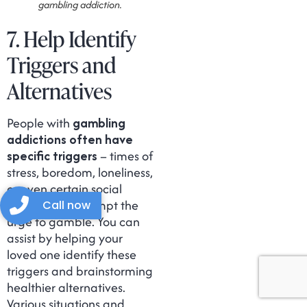
gambling addiction.
7. Help Identify
Triggers and
Alternatives
People with
gambling
addictions often have
specific triggers
– times of
stress, boredom, loneliness,
or even certain social
settings that prompt the
Call now
urge to gamble. You can
assist by helping your
loved one identify these
triggers and brainstorming
healthier alternatives.
Various situations and