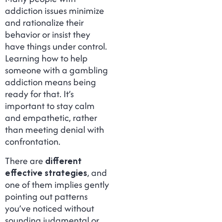
addiction issues minimize
and rationalize their
behavior or insist they
have things under control.
Learning how to help
someone with a gambling
addiction means being
ready for that. It’s
important to stay calm
and empathetic, rather
than meeting denial with
confrontation.
There are
different
effective strategies
, and
one of them implies gently
pointing out patterns
you’ve noticed without
sounding judgmental or